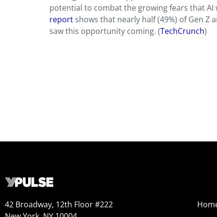
potential to combat the growing fears that AI
report
shows that nearly half (49%) of Gen Z a
saw this opportunity coming. (
TechCrunch
)
42 Broadway, 12th Floor #222
Hom
New York, NY 10004