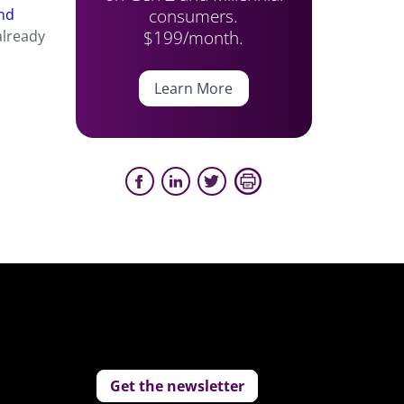
consumers.
nd
$199/month.
already
Learn More
Get the newsletter