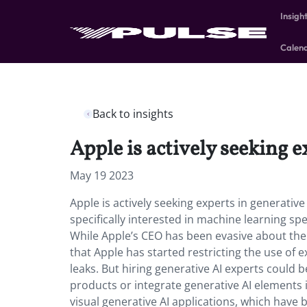
Insigh
Calen
Back to insights
Apple is actively seeking e
May 19 2023
Apple is actively seeking experts in generativ
specifically interested in machine learning s
While Apple’s CEO has been evasive about the
that Apple has started restricting the use of 
leaks. But hiring generative AI experts could b
products or integrate generative AI elements i
visual generative AI applications, which have