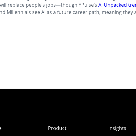
 will replace people’s jobs—though YPulse’s
AI Unpacked tre
nd Millennials see AI as a future career path, meaning they 
e
Product
Insights