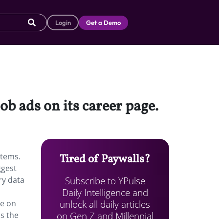
Login
Get a Demo
job ads on its career page.
stems.
Tired of Paywalls?
ggest
Subscribe to YPulse
ry data
Daily Intelligence and
unlock all daily articles
te on
on Gen Z and Millennial
as the