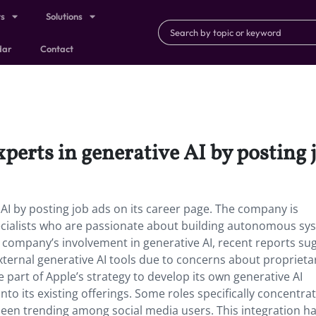
ts
Solutions
dar
Contact
xperts in generative AI by posting 
e AI by posting job ads on its career page. The company is
pecialists who are passionate about building autonomous sy
 company’s involvement in generative AI, recent reports su
external generative AI tools due to concerns about proprieta
e part of Apple’s strategy to develop its own generative AI
nto its existing offerings. Some roles specifically concentra
 been trending among social media users. This integration h