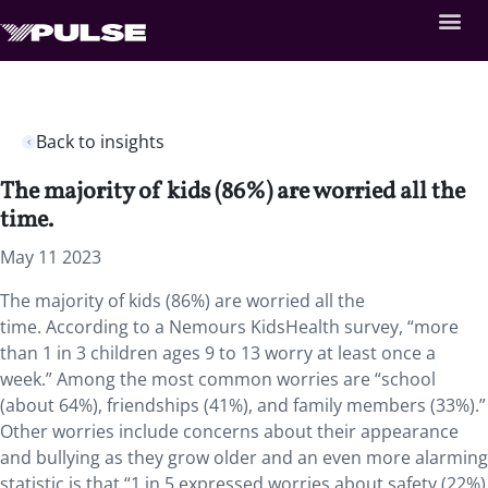
Back to insights
The majority of kids (86%) are worried all the
time.
May 11 2023
The majority of kids (86%) are worried all the
time. According to a Nemours KidsHealth survey, “more
than 1 in 3 children ages 9 to 13 worry at least once a
week.” Among the most common worries are “school
(about 64%), friendships (41%), and family members (33%).”
Other worries include concerns about their appearance
and bullying as they grow older and an even more alarming
statistic is that “1 in 5 expressed worries about safety (22%)