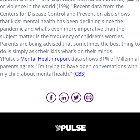
or violence in the world (19%).” Recent data from the
Centers for Disease Control and Prevention also shows
that kids’ mental health has been declining since the
pandemic and what’s even more imperative than the
subject matter is the frequency of children’s worries.
Parents are being advised that sometimes the best thing to
do is simply ask their kids what’s on their minds.
YPulse’s
Mental Health report
data shows 81% of Millennial
parents agree: “I’m trying to have open conversations with
my child about mental health.” (
CBS
)