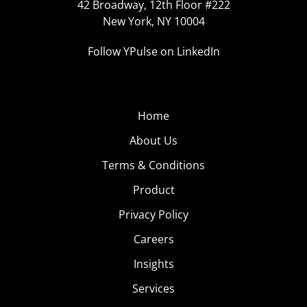
42 Broadway, 12th Floor #222
New York, NY 10004
Follow YPulse on LinkedIn
Home
About Us
Terms & Conditions
Product
Privacy Policy
Careers
Insights
Services