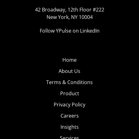
42 Broadway, 12th Floor #222
New York, NY 10004
Follow YPulse on LinkedIn
Home
About Us
Terms & Conditions
Product
Privacy Policy
Careers
Insights
Services