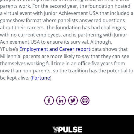
parents work. For the second year, the foundation hosted
a virtual event with Junior Achievement USA that included a
gameshow format where panelists answered questions
about their careers. The foundation has had challenges,
with no current employees, and is partnering with Junior
Achievement USA to ensure its survival. Although,
YPulse’s
Employment and Career report
data shows that
Millennial parents are more likely to say that they can see
themselves working full time in an office five years from
now than non-parents, so the tradition has the potential to
be kept alive. (
Fortune
)