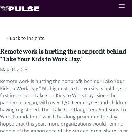
Back to insights
Remote work is hurting the nonprofit behind
“Take Your Kids to Work Day.”
May 04 2023
Remote work is hurting the nonprofit behind “Take Your
Kids to Work Day.” Michigan State University is holding its
first in-person “Take Our Kids to Work Day” since the
pandemic began, with over 1,500 employees and children
having registered. The “Take Our Daughters And Sons To
Work Foundation,” which has long promoted the day,
hoped that this year, more organizations would remind
people of the importance of showing children where their