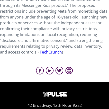
through its Messenger Kids product.” The proposed
restrictions include preventing Meta from monetizing data
from anyone under the age of 18-years-old, launching new
products or services without the independent assessor
confirming their compliance with privacy restrictions,
expanding limitations on facial recognition, requiring
“disclosure and affirmative consent,” and strengthening
requirements relating to privacy review, data inventory,
and access controls. (
TechCrunch
)
42 Broadway, 12th Floor #222