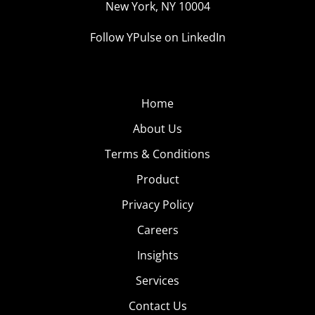
New York, NY 10004
Follow YPulse on LinkedIn
Home
About Us
Terms & Conditions
Product
Privacy Policy
Careers
Insights
Services
Contact Us