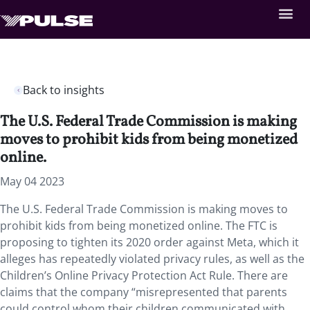
Back to insights
The U.S. Federal Trade Commission is making
moves to prohibit kids from being monetized
online.
May 04 2023
The U.S. Federal Trade Commission is making moves to
prohibit kids from being monetized online. The FTC is
proposing to tighten its 2020 order against Meta, which it
alleges has repeatedly violated privacy rules, as well as the
Children’s Online Privacy Protection Act Rule. There are
claims that the company “misrepresented that parents
could control whom their children communicated with