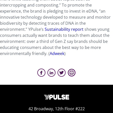
intercropping and composting.” To promote the
experience, the brand is pledging to invest in eDNA, “an
innovative technology developed to measure and monitor
biodiversity by detecting traces of DNA in the
environment.” YPulse’s
Sustainability report
shows young
consumers actually want brands to teach them about the
environment: over a third of Gen Z say brands should be
educating consumers about the best way to be more
environmentally friendly. (
Adweek
)
42 Broadway, 12th Floor #222