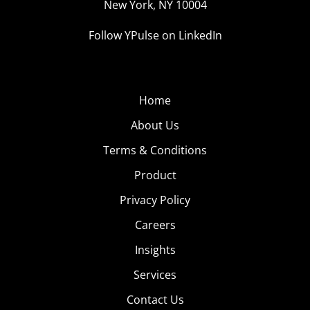
New York, NY 10004
Follow YPulse on LinkedIn
Home
About Us
Terms & Conditions
Product
Privacy Policy
Careers
Insights
Services
Contact Us