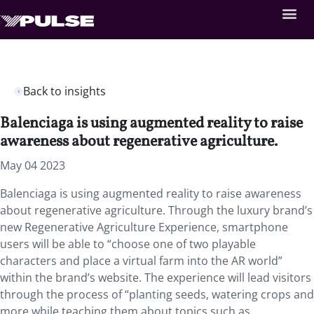
Back to insights
Balenciaga is using augmented reality to raise
awareness about regenerative agriculture.
May 04 2023
Balenciaga is using augmented reality to raise awareness
about regenerative agriculture. Through the luxury brand’s
new Regenerative Agriculture Experience, smartphone
users will be able to “choose one of two playable
characters and place a virtual farm into the AR world”
within the brand’s website. The experience will lead visitors
through the process of “planting seeds, watering crops and
more while teaching them about topics such as