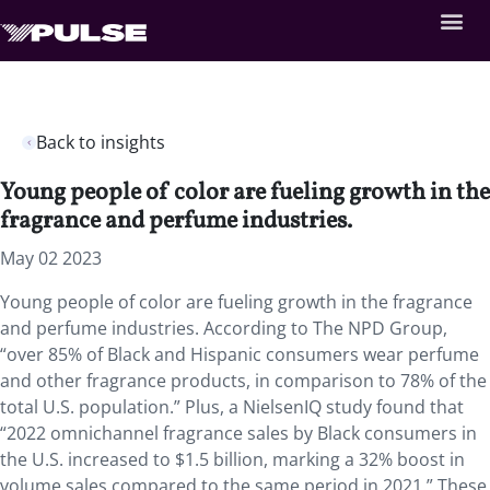
Back to insights
Young people of color are fueling growth in the
fragrance and perfume industries.
May 02 2023
Young people of color are fueling growth in the fragrance
and perfume industries. According to The NPD Group,
“over 85% of Black and Hispanic consumers wear perfume
and other fragrance products, in comparison to 78% of the
total U.S. population.” Plus, a NielsenIQ study found that
“2022 omnichannel fragrance sales by Black consumers in
the U.S. increased to $1.5 billion, marking a 32% boost in
volume sales compared to the same period in 2021.” These