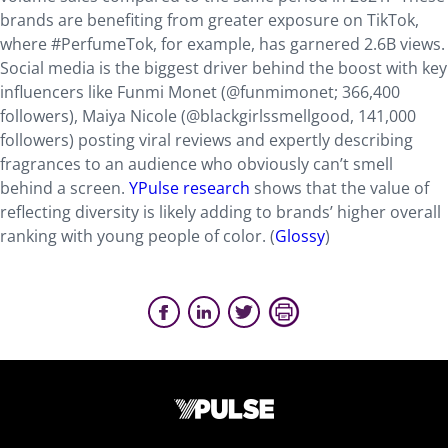
brands are benefiting from greater exposure on TikTok,
where #PerfumeTok, for example, has garnered 2.6B views.
Social media is the biggest driver behind the boost with key
influencers like Funmi Monet (@funmimonet; 366,400
followers), Maiya Nicole (@blackgirlssmellgood, 141,000
followers) posting viral reviews and expertly describing
fragrances to an audience who obviously can’t smell
behind a screen.
YPulse research
shows that the value of
reflecting diversity is likely adding to brands’ higher overall
ranking with young people of color. (
Glossy
)