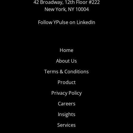
42 Broadway, 12th Floor #222
New York, NY 10004
Follow YPulse on LinkedIn
Home
About Us
Terms & Conditions
Product
Privacy Policy
Careers
Insights
Services