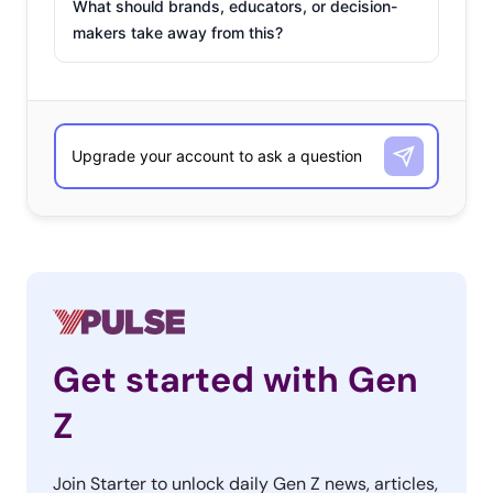
What should brands, educators, or decision-
makers take away from this?
Get started with Gen
Z
Join Starter to unlock daily Gen Z news, articles,