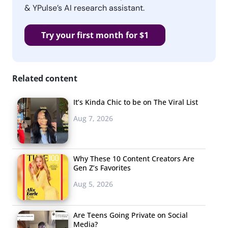
& YPulse’s AI research assistant.
Try your first month for $1
Related content
It’s Kinda Chic to be on The Viral List
Aug 7, 2026
Why These 10 Content Creators Are
Gen Z’s Favorites
Aug 5, 2026
Are Teens Going Private on Social
Media?