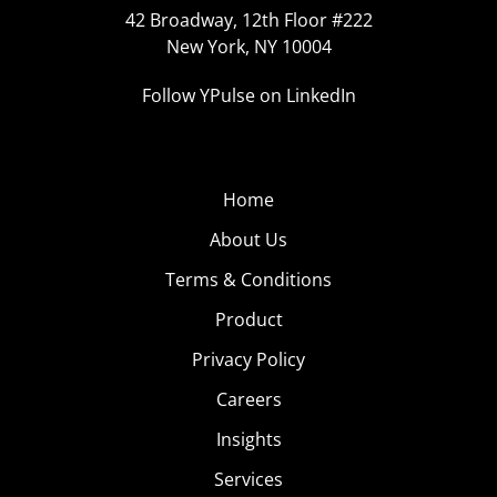
42 Broadway, 12th Floor #222
New York, NY 10004
Follow YPulse on LinkedIn
Home
About Us
Terms & Conditions
Product
Privacy Policy
Careers
Insights
Services