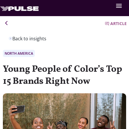
ARTICLE
Back to insights
NORTH AMERICA
Young People of Color’s Top
15 Brands Right Now