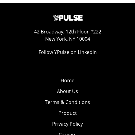
42 Broadway, 12th Floor #222
New York, NY 10004
Follow YPulse on LinkedIn
Home
About Us
Terms & Conditions
Product
Privacy Policy
Careers