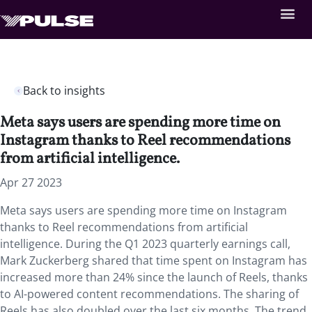
Back to insights
Meta says users are spending more time on
Instagram thanks to Reel recommendations
from artificial intelligence.
Apr 27 2023
Meta says users are spending more time on Instagram
thanks to Reel recommendations from artificial
intelligence. During the Q1 2023 quarterly earnings call,
Mark Zuckerberg shared that time spent on Instagram has
increased more than 24% since the launch of Reels, thanks
to AI-powered content recommendations. The sharing of
Reels has also doubled over the last six months. The trend