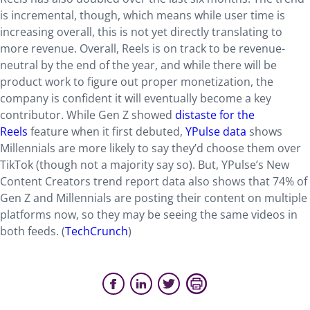
is incremental, though, which means while user time is
increasing overall, this is not yet directly translating to
more revenue. Overall, Reels is on track to be revenue-
neutral by the end of the year, and while there will be
product work to figure out proper monetization, the
company is confident it will eventually become a key
contributor. While Gen Z showed
distaste for the
Reels
feature when it first debuted,
YPulse data
shows
Millennials are more likely to say they’d choose them over
TikTok (though not a majority say so). But, YPulse’s New
Content Creators trend report data also shows that 74% of
Gen Z and Millennials are posting their content on multiple
platforms now, so they may be seeing the same videos in
both feeds. (
TechCrunch
)