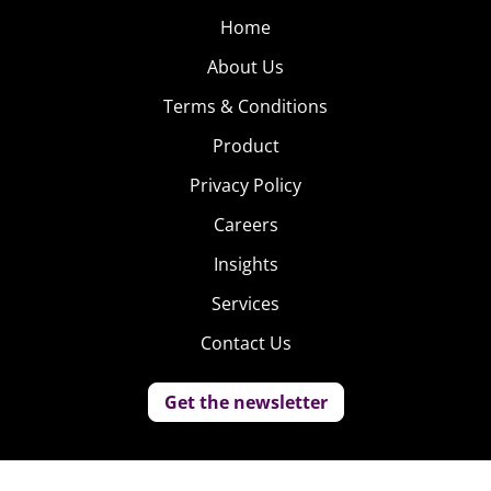
Home
About Us
Terms & Conditions
Product
Privacy Policy
Careers
Insights
Services
Contact Us
Get the newsletter