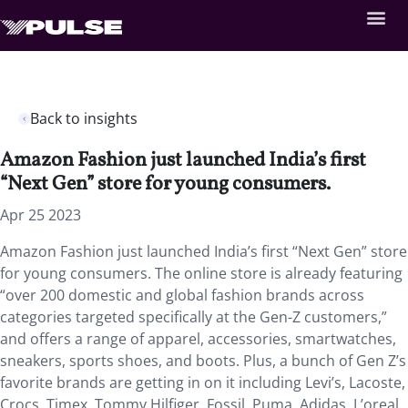
Back to insights
Amazon Fashion just launched India’s first
“Next Gen” store for young consumers.
Apr 25 2023
Amazon Fashion just launched India’s first “Next Gen” store
for young consumers. The online store is already featuring
“over 200 domestic and global fashion brands across
categories targeted specifically at the Gen-Z customers,”
and offers a range of apparel, accessories, smartwatches,
sneakers, sports shoes, and boots. Plus, a bunch of Gen Z’s
favorite brands are getting in on it including Levi’s, Lacoste,
Crocs, Timex, Tommy Hilfiger, Fossil, Puma, Adidas, L’oreal,