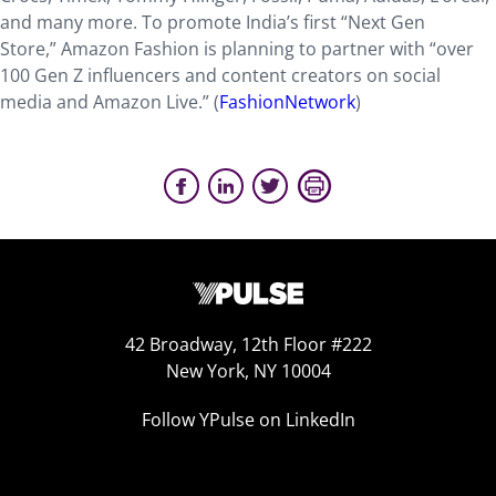
and many more. To promote India’s first “Next Gen
Store,” Amazon Fashion is planning to partner with “over
100 Gen Z influencers and content creators on social
media and Amazon Live.” (
FashionNetwork
)
42 Broadway, 12th Floor #222
New York, NY 10004
Follow YPulse on LinkedIn