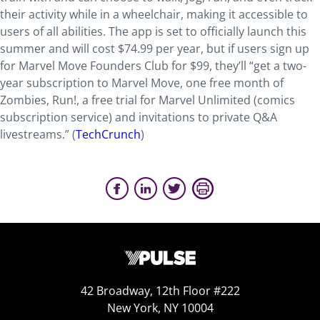
their activity while in a wheelchair, making it accessible to
users of all abilities. The app is set to officially launch this
summer and will cost $74.99 per year, but if users sign up
for Marvel Move Founders Club for $99, they’ll “get a two-
year subscription to Marvel Move, one free month of
Zombies, Run!, a free trial for Marvel Unlimited (comics
subscription service) and invitations to private Q&A
livestreams.” (
TechCrunch
)
42 Broadway, 12th Floor #222
New York, NY 10004