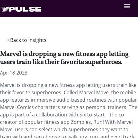
Back to insights
Marvel is dropping a new fitness app letting
users train like their favorite superheroes.
Apr 18 2023
Marvel is dropping a new fitness app letting users train like
their favorite superheroes. Called Marvel Move, the mobile
app features immersive audio-based routines with popular
Marvel Comics characters serving as personal trainers. The
app is part of a collaboration with Six to Start—the co-
creator of popular fitness app Zombies, Run! With Marvel
Move, users can select which superheroes they want to
train with and can choose to walk, jog, run, and even track