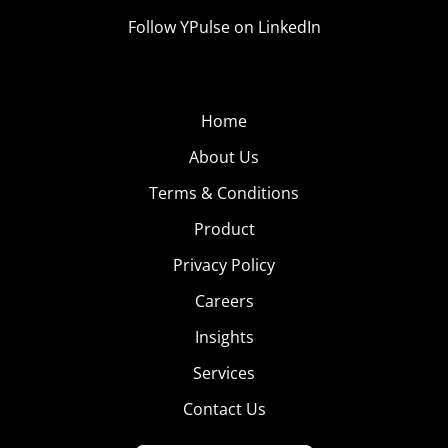
Follow YPulse on LinkedIn
Home
About Us
Terms & Conditions
Product
Privacy Policy
Careers
Insights
Services
Contact Us