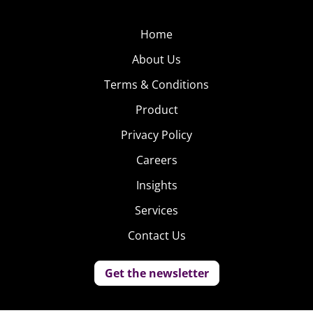
Home
About Us
Terms & Conditions
Product
Privacy Policy
Careers
Insights
Services
Contact Us
Get the newsletter