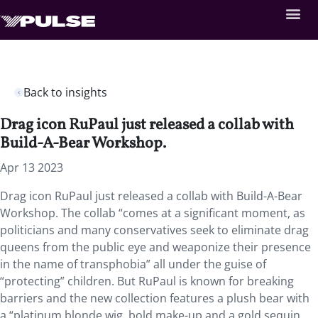
Back to insights
Drag icon RuPaul just released a collab with
Build-A-Bear Workshop.
Apr 13 2023
Drag icon RuPaul just released a collab with Build-A-Bear
Workshop. The collab “comes at a significant moment, as
politicians and many conservatives seek to eliminate drag
queens from the public eye and weaponize their presence
in the name of transphobia” all under the guise of
“protecting” children. But RuPaul is known for breaking
barriers and the new collection features a plush bear with
a “platinum blonde wig, bold make-up and a gold sequin