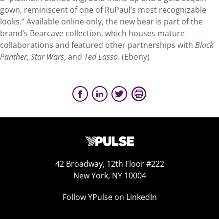
gown, reminiscent of one of RuPaul’s most recognizable
looks.” Available online only, the new bear is part of the
brand’s Bearcave collection, which houses mature
collaborations and featured other partnerships with
Black
Panther
,
Star Wars
, and
Ted Lasso
. (Ebony)
42 Broadway, 12th Floor #222
New York, NY 10004
Follow YPulse on LinkedIn