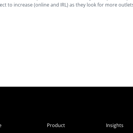
t to increase (online and IRL) as they look for more outlet
e
Product
Insights