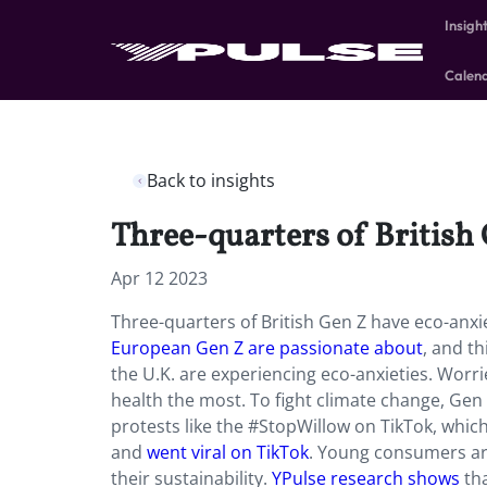
Insigh
Calen
Back to insights
Three-quarters of British
Apr 12 2023
Three-quarters of British Gen Z have eco-anxi
European Gen Z are passionate about
, and th
the U.K. are experiencing eco-anxieties. Worr
health the most. To fight climate change, Gen Z
protests like the #StopWillow on TikTok, which 
and
went viral on TikTok
. Young consumers ar
their sustainability.
YPulse research shows
tha