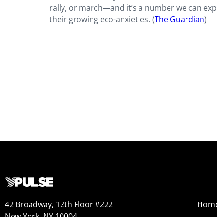
rally, or march—and it’s a number we can expec
their growing eco-anxieties. (
The Guardian
)
42 Broadway, 12th Floor #222
Hom
New York, NY 10004