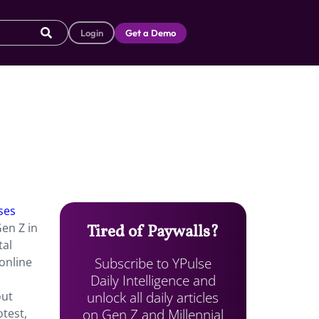
Login
Get a Demo
ses
Gen Z in
Tired of Paywalls?
tal
Subscribe to YPulse
 online
Daily Intelligence and
unlock all daily articles
ut
on Gen Z and Millennial
otest,