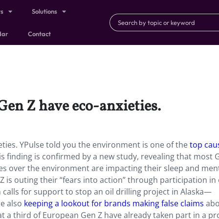
ts
Solutions
dar
Contact
 Gen Z have eco-anxieties.
eties. YPulse told you the environment is one of the
top cau
is finding is confirmed by a new study, revealing that most 
ies over the environment are impacting their sleep and men
 is outing their “fears into action” through participation in
calls for support to stop an oil drilling project in Alaska—
e also
keeping a lookout for brands making false claims
abo
t a third of European Gen Z have already taken part in a pr