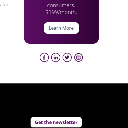
consumers.
s for
$199/month.
Learn More
Get the newsletter