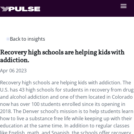
Back to insights
Recovery high schools are helping kids with
addiction.
Apr 06 2023
Recovery high schools are helping kids with addiction. The
U.S. has 43 high schools for students in recovery from drug
and alcohol addiction and one of them located in Colorado
now has over 100 students enrolled since its opening in
2018. The Denver school’s mission is to help students learn
how to live a substance free life while keeping up with their
education at the same time. In addition to regular classes
like English, math, and Spanish, the schools offer recovery