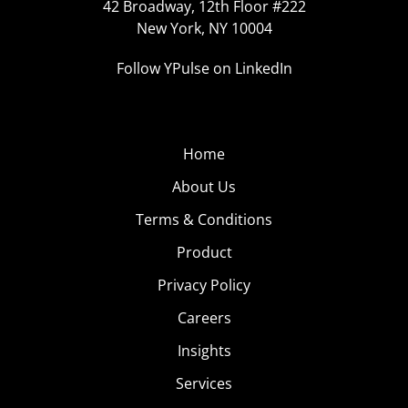
42 Broadway, 12th Floor #222
New York, NY 10004
Follow YPulse on LinkedIn
Home
About Us
Terms & Conditions
Product
Privacy Policy
Careers
Insights
Services