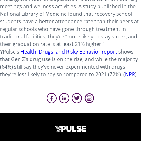
meetings and wellness activities. A study published in the
National Library of Medicine found that recovery school
students have a better attendance rate than their peers at
regular schools who have gone through treatment in
traditional facilities, they’re “more likely to stay sober, and
their graduation rate is at least 21% higher.”
YPulse’s
Health, Drugs, and Risky Behavior report
shows
that Gen Z’s drug use is on the rise, and while the majority
(64%) still say they’ve never experimented with drugs,
they’re less likely to say so compared to 2021 (72%). (
NPR
)