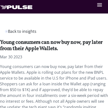
Back to insights
Young consumers can now buy now, pay later
from their Apple Wallets.
Mar 30 2023
Young consumers can now buy now, pay later from their
Apple Wallets. Apple is rolling out plans for the new BNPL
service to be available in the U.S for iPhone and iPad users.
Shoppers can ask for a loan inside the Wallet app (ranging
from $50 to $1K) and if approved, they’d be able to repay
the amount in four installments over a six-week period with
no interest or fees. Although not all Apple owners will see
the update: the tech giant says it’s “randomly inviting