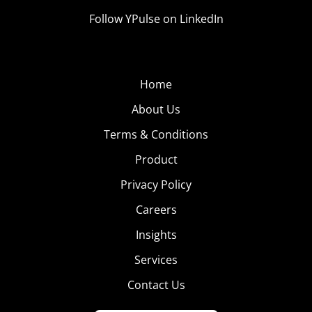
Follow YPulse on LinkedIn
Home
About Us
Terms & Conditions
Product
Privacy Policy
Careers
Insights
Services
Contact Us