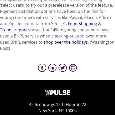
‘select users’ to try out a prerelease version of the feature.”
Payment installation options have been on the rise for
young consumers with services like Paypal, Klarna, Affirm
and Zip. Recent data from YPulse’s
Food Shopping &
Trends report
shows that 14% of young consumers have
used a BNPL service when checking out and even more
used BNPL services to
shop over the holidays
. (Washington
Post)
42 Broadway, 12th Floor #222
New York, NY 10004