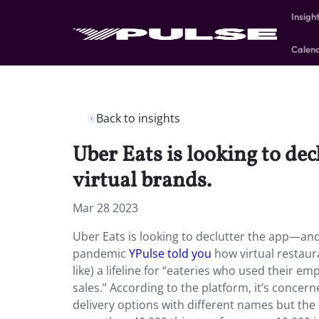
Insigh
Calen
Back to insights
Uber Eats is looking to de
virtual brands.
Mar 28 2023
Uber Eats is looking to declutter the app—and 
pandemic
YPulse told you
how virtual restaur
like) a lifeline for “eateries who used their e
sales.” According to the platform, it’s concerne
delivery options with different names but th