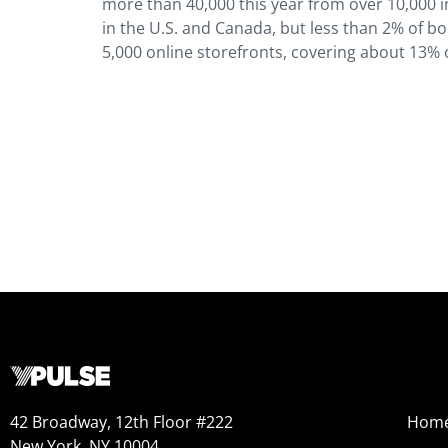
more than 40,000 this year from over 10,000 i
in the U.S. and Canada, but less than 2% of b
5,000 online storefronts, covering about 13% o
42 Broadway, 12th Floor #222
Hom
New York, NY 10004