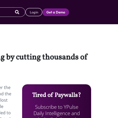
Login
Get a Demo
ng by cutting thousands of
er the
nd the
Tired of Paywalls?
 lost
Subscribe to YPulse
le
Daily Intelligence and
led to