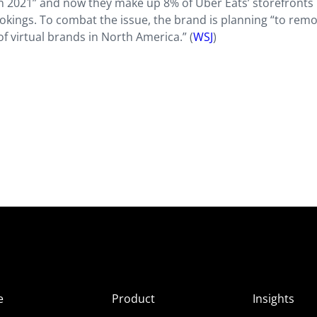
n 2021” and now they make up 8% of Uber Eats’ storefronts 
ookings. To combat the issue, the brand is planning “to rem
f virtual brands in North America.” (
WSJ
)
e
Product
Insights