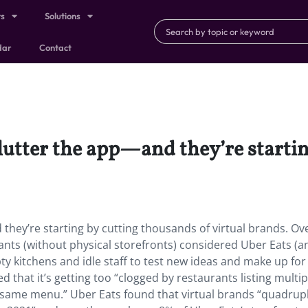
ts
Solutions
dar
Contact
clutter the app—and they’re starti
they’re starting by cutting thousands of virtual brands. Ov
ants (without physical storefronts) considered Uber Eats (a
mpty kitchens and idle staff to test new ideas and make up for
d that it’s getting too “clogged by restaurants listing multip
e same menu.” Uber Eats found that virtual brands “quadrup