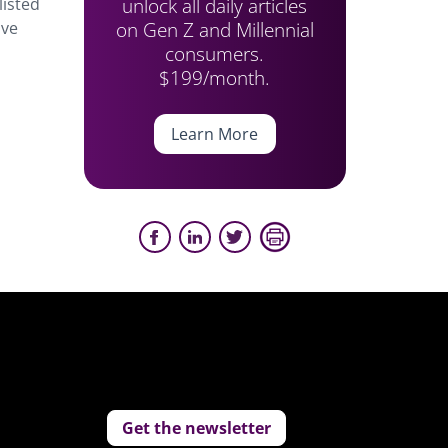
unlock all daily articles
listed
on Gen Z and Millennial
ove
consumers.
$199/month.
Learn More
Get the newsletter