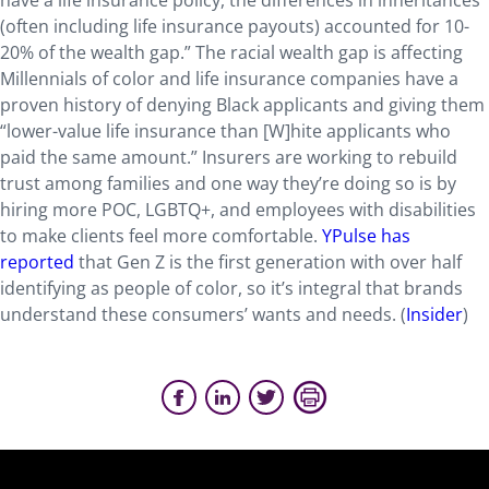
have a life insurance policy, the differences in inheritances
(often including life insurance payouts) accounted for 10-
20% of the wealth gap.” The racial wealth gap is affecting
Millennials of color and life insurance companies have a
proven history of denying Black applicants and giving them
“lower-value life insurance than [W]hite applicants who
paid the same amount.” Insurers are working to rebuild
trust among families and one way they’re doing so is by
hiring more POC, LGBTQ+, and employees with disabilities
to make clients feel more comfortable.
YPulse has
reported
that Gen Z is the first generation with over half
identifying as people of color, so it’s integral that brands
understand these consumers’ wants and needs. (
Insider
)