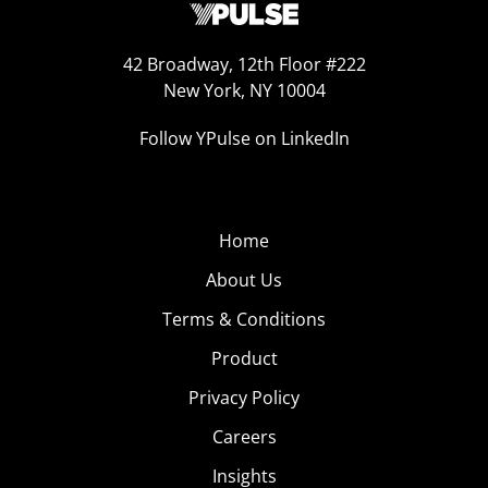
42 Broadway, 12th Floor #222
New York, NY 10004
Follow YPulse on LinkedIn
Home
About Us
Terms & Conditions
Product
Privacy Policy
Careers
Insights