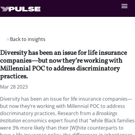
Back to insights
Diversity has been an issue for life insurance
companies—but now they’re working with
Millennial POC to address discriminatory
practices.
Mar 28 2023
Diversity has been an issue for life insurance companies—
but now they’re working with Millennial POC to address
discriminatory practices. Research from a
Brookings
Institution
economics expert found that “while Black families
were 3% more likely than their [W]hite counterparts to