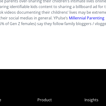
be parents over-sharing their children’s intimate lives online
ng identifiable kids content to sharing a billboard ad for t
ok videos documenting their childrens’ lives may be extrem
their social medias in general. YPulse’s
Millennial Parenting
% of Gen Z females) say they follow family bloggers / vlogg
e
Product
Insights