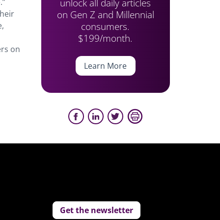
unlock all daily articles
.”
on Gen Z and Millennial
heir
consumers.
e,
$199/month.
ers on
Learn More
Get the newsletter