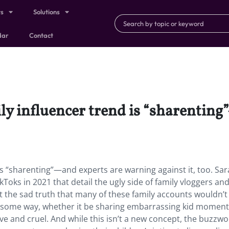
ts
Solutions
dar
Contact
ly influencer trend is “sharentin
is “sharenting”—and experts are warning against it, too. Sa
ks in 2021 that detail the ugly side of family vloggers an
 the sad truth that many of these family accounts wouldn’t
 in some way, whether it be sharing embarrassing kid moment
ive and cruel. And while this isn’t a new concept, the buzzw