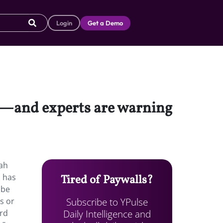
Login
Get a Demo
g”—and experts are warning
rah
d has
Tired of Paywalls?
 be
Subscribe to YPulse
s or
Daily Intelligence and
ord