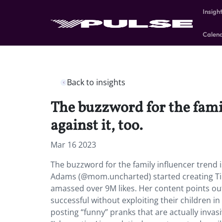
Insigh
Calen
Back to insights
The buzzword for the fami
against it, too.
Mar 16 2023
The buzzword for the family influencer trend 
Adams (@mom.uncharted) started creating TikTo
amassed over 9M likes. Her content points out
successful without exploiting their children
posting “funny” pranks that are actually invas