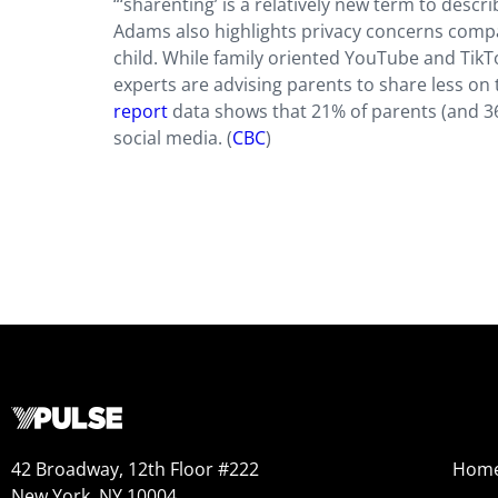
“‘sharenting’ is a relatively new term to descri
Adams also highlights privacy concerns compari
child. While family oriented YouTube and TikT
experts are advising parents to share less on 
report
data shows that 21% of parents (and 36
social media. (
CBC
)
42 Broadway, 12th Floor #222
Hom
New York, NY 10004