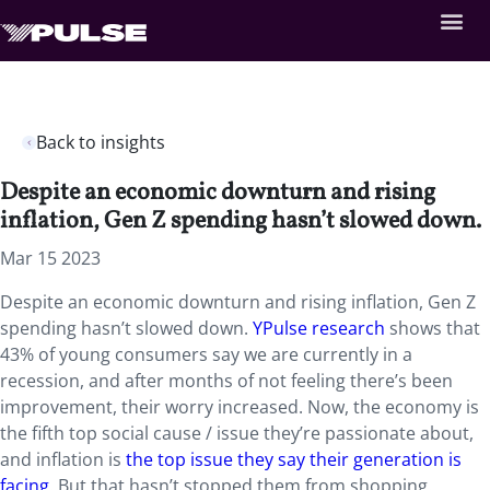
Back to insights
Despite an economic downturn and rising
inflation, Gen Z spending hasn’t slowed down.
Mar 15 2023
Despite an economic downturn and rising inflation, Gen Z
spending hasn’t slowed down.
YPulse research
shows that
43% of young consumers say we are currently in a
recession, and after months of not feeling there’s been
improvement, their worry increased. Now, the economy is
the fifth top social cause / issue they’re passionate about,
and inflation is
the top issue they say their generation is
facing
. But that hasn’t stopped them from shopping.