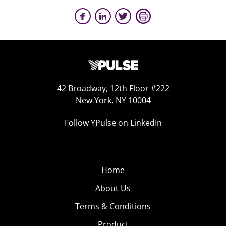
42 Broadway, 12th Floor #222
New York, NY 10004
Follow YPulse on LinkedIn
Home
About Us
Terms & Conditions
Product