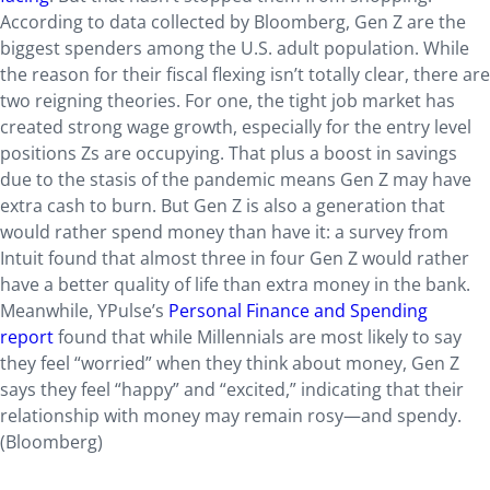
According to data collected by Bloomberg, Gen Z are the
biggest spenders among the U.S. adult population. While
the reason for their fiscal flexing isn’t totally clear, there are
two reigning theories. For one, the tight job market has
created strong wage growth, especially for the entry level
positions Zs are occupying. That plus a boost in savings
due to the stasis of the pandemic means Gen Z may have
extra cash to burn. But Gen Z is also a generation that
would rather spend money than have it: a survey from
Intuit found that almost three in four Gen Z would rather
have a better quality of life than extra money in the bank.
Meanwhile, YPulse’s
Personal Finance and Spending
report
found that while Millennials are most likely to say
they feel “worried” when they think about money, Gen Z
says they feel “happy” and “excited,” indicating that their
relationship with money may remain rosy—and spendy.
(Bloomberg)