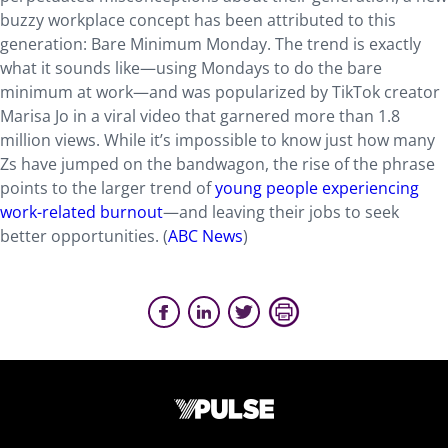
buzzy workplace concept has been attributed to this
generation: Bare Minimum Monday. The trend is exactly
what it sounds like—using Mondays to do the bare
minimum at work—and was popularized by TikTok creator
Marisa Jo in a viral video that garnered more than 1.8
million views. While it’s impossible to know just how many
Zs have jumped on the bandwagon, the rise of the phrase
points to the larger trend of
young people experiencing
work-related burnout
—and leaving their jobs to seek
better opportunities. (
ABC News
)