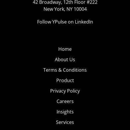
42 Broadway, 12th Floor #222
New York, NY 10004
Follow YPulse on LinkedIn
Home
About Us
Terms & Conditions
Product
Privacy Policy
Careers
Insights
Services