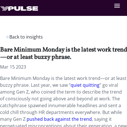
Back to insights
Bare Minimum Monday is the latest work trend
—or at least buzzy phrase.
Mar 15 2023
Bare Minimum Monday is the latest work trend—or at least
buzzy phrase. Last year, we saw “
quiet quitting
” go viral
among Gen Z, who coined the term to describe the trend
of consciously not going above and beyond at work. The
catchphrase spawned innumerable headlines and sent a
cold chill through HR departments everywhere. But while
many Gen Z
pushed back against the trend
, saying it
perpetuated misconceptions about their generation, a new