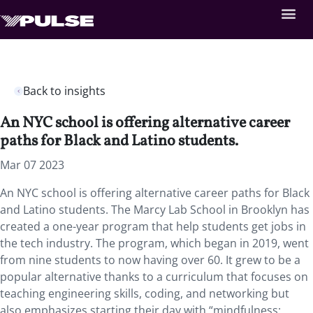
Back to insights
An NYC school is offering alternative career
paths for Black and Latino students.
Mar 07 2023
An NYC school is offering alternative career paths for Black
and Latino students. The Marcy Lab School in Brooklyn has
created a one-year program that help students get jobs in
the tech industry. The program, which began in 2019, went
from nine students to now having over 60. It grew to be a
popular alternative thanks to a curriculum that focuses on
teaching engineering skills, coding, and networking but
also emphasizes starting their day with “mindfulness: