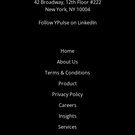
42 Broadway, 12th Floor #222
New York, NY 10004
Follow YPulse on LinkedIn
Home
About Us
Terms & Conditions
Product
Privacy Policy
Careers
Insights
Services