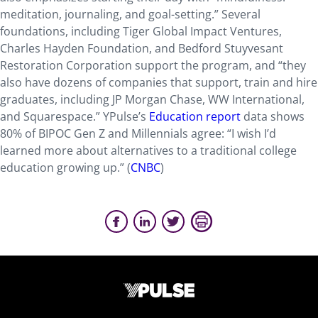
meditation, journaling, and goal-setting.” Several
foundations, including Tiger Global Impact Ventures,
Charles Hayden Foundation, and Bedford Stuyvesant
Restoration Corporation support the program, and “they
also have dozens of companies that support, train and hire
graduates, including JP Morgan Chase, WW International,
and Squarespace.” YPulse’s
Education report
data shows
80% of BIPOC Gen Z and Millennials agree: “I wish I’d
learned more about alternatives to a traditional college
education growing up.” (
CNBC
)