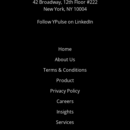
42 Broadway, 12th Floor #222
New York, NY 10004
Follow YPulse on LinkedIn
Home
About Us
Terms & Conditions
Product
Privacy Policy
Careers
Insights
Services