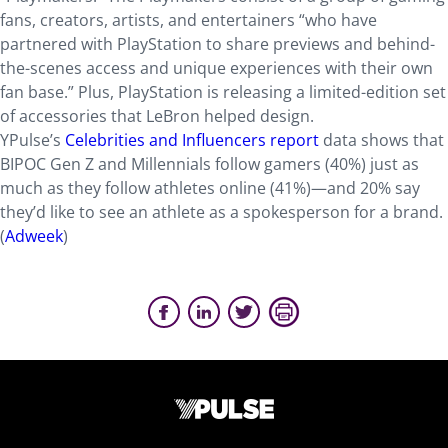
fans, creators, artists, and entertainers “who have
partnered with PlayStation to share previews and behind-
the-scenes access and unique experiences with their own
fan base.” Plus, PlayStation is releasing a limited-edition set
of accessories that LeBron helped design.
YPulse’s
Celebrities and Influencers report
data shows that
BIPOC Gen Z and Millennials follow gamers (40%) just as
much as they follow athletes online (41%)—and 20% say
they’d like to see an athlete as a spokesperson for a brand.
(
Adweek
)