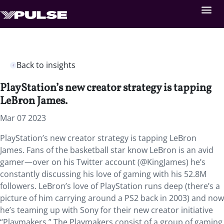
Back to insights
PlayStation’s new creator strategy is tapping
LeBron James.
Mar 07 2023
PlayStation’s new creator strategy is tapping LeBron
James. Fans of the basketball star know LeBron is an avid
gamer—over on his Twitter account (@KingJames) he’s
constantly discussing his love of gaming with his 52.8M
followers. LeBron’s love of PlayStation runs deep (there’s a
picture of him carrying around a PS2 back in 2003) and now
he’s teaming up with Sony for their new creator initiative
“Playmakers.” The Playmakers consist of a group of gaming