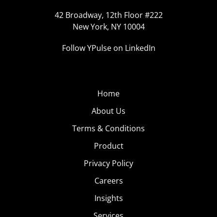
42 Broadway, 12th Floor #222
New York, NY 10004
Follow YPulse on LinkedIn
Home
About Us
Terms & Conditions
Product
Privacy Policy
Careers
Insights
Services