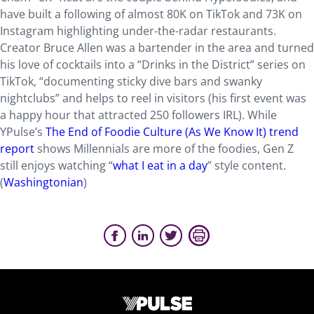
have built a following of almost 80K on TikTok and 73K on
Instagram highlighting under-­the-radar restaurants.
Creator Bruce Allen was a bartender in the area and turned
his love of cocktails into a “Drinks in the District” series on
TikTok, “documenting sticky dive bars and swanky
nightclubs” and helps to reel in visitors (his first event was
a happy hour that attracted 250 followers IRL). While
YPulse’s
The End of Foodie Culture (As We Know It) trend
report
shows Millennials are more of the foodies, Gen Z
still enjoys watching “
what I eat in a day
” style content.
(
Washingtonian
)