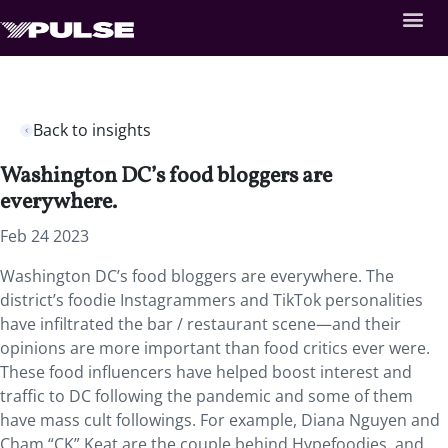
Back to insights
Washington DC’s food bloggers are
everywhere.
Feb 24 2023
Washington DC’s food bloggers are everywhere. The
district’s foodie Instagrammers and TikTok personalities
have infiltrated the bar / restaurant scene—and their
opinions are more important than food critics ever were.
These food influencers have helped boost interest and
traffic to DC following the pandemic and some of them
have mass cult followings. For example, Diana Nguyen and
Cham “CK” Keat are the couple behind Hypefoodies, and