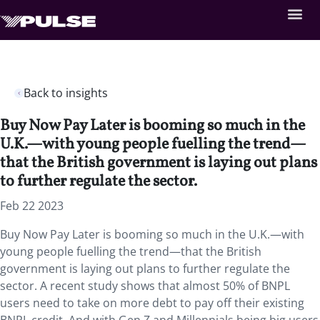
Back to insights
Buy Now Pay Later is booming so much in the
U.K.—with young people fuelling the trend—
that the British government is laying out plans
to further regulate the sector.
Feb 22 2023
Buy Now Pay Later is booming so much in the U.K.—with
young people fuelling the trend—that the British
government is laying out plans to further regulate the
sector. A recent study shows that almost 50% of BNPL
users need to take on more debt to pay off their existing