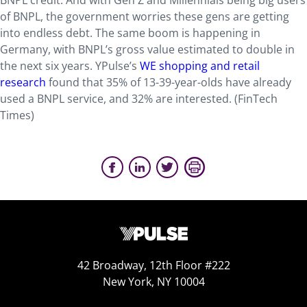
BNPL credit. And with Gen Z and Millennials being big users
of BNPL, the government worries these gens are getting
into endless debt. The same boom is happening in
Germany, with BNPL’s gross value estimated to double in
the next six years. YPulse’s
WE shopping and retail
research
found that 35% of 13-39-year-olds have already
used a BNPL service, and 32% are interested. (FinTech
Times)
42 Broadway, 12th Floor #222
New York, NY 10004