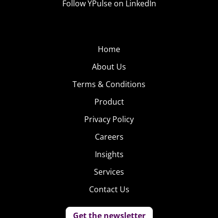
Follow YPulse on LinkedIn
Home
About Us
Terms & Conditions
Product
Privacy Policy
Careers
Insights
Services
Contact Us
Get the newsletter