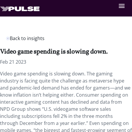
Back to insights
Video game spending is slowing down.
Feb 21 2023
Video game spending is slowing down. The gaming
industry is facing quite the challenge as metaverse hype
and pandemic-led demand has ended for gamers—and we
know inflation isn’t helping either. Consumer spending on
interactive gaming content has declined and data from
NPD Group shows “U.S. videogame software sales
including subscriptions fell 2% in the three months
through December from a year earlier.” Even spending on
mobile games, “the biggest and fastest-growing segment of