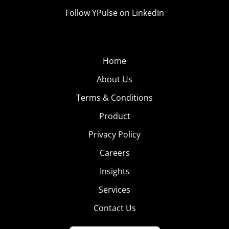
Follow YPulse on LinkedIn
Home
About Us
Terms & Conditions
Product
Privacy Policy
Careers
Insights
Services
Contact Us