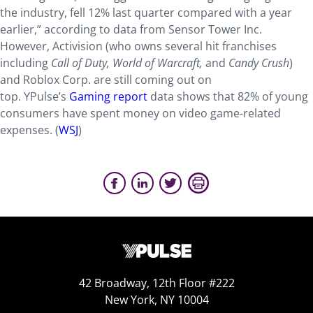
the industry, fell 12% last quarter compared with a year
earlier,” according to data from Sensor Tower Inc.
However, Activision (who owns several hit franchises
including
Call of Duty, World of Warcraft,
and
Candy Crush
)
and Roblox Corp. are still coming out on
top. YPulse’s
Gaming report
data shows that 82% of young
consumers have spent money on video game-related
expenses. (
WSJ
)
42 Broadway, 12th Floor #222
New York, NY 10004