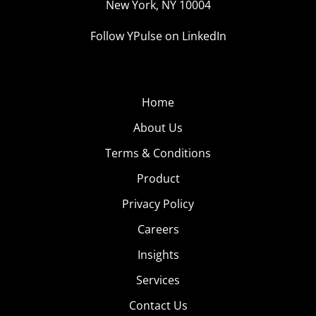
New York, NY 10004
Follow YPulse on LinkedIn
Home
About Us
Terms & Conditions
Product
Privacy Policy
Careers
Insights
Services
Contact Us