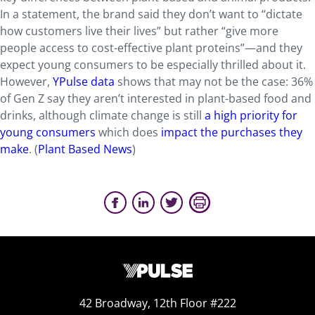
In a statement, the brand said they don’t want to “dictate
how customers live their lives” but rather “give more
people access to cost-effective plant proteins”—and they
expect young consumers to be especially thrilled about it.
However,
YPulse data
shows that may not be the case: 36%
of Gen Z say they aren’t interested in plant-based food and
drinks, although climate change is still
a high priority for
young consumers
which does
impact the purchases they
make
. (
Plant Based News
)
42 Broadway, 12th Floor #222