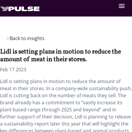
Back to insights
Lidl is setting plans in motion to reduce the
amount of meat in their stores.
Feb 17 2023
Lidl is setting plans in motion to reduce the amount of
meat in their stores. In a company-wide sustainability push,
Lidl is cutting back on the number of meats they sell. The
brand already has a commitment to “vastly increase its
plant-based range through 2025 and beyond” and in
further support of their decision, Lidl is planning to release
a sustainability report later this year that will highlight the
key differences between plant-based and animal products.