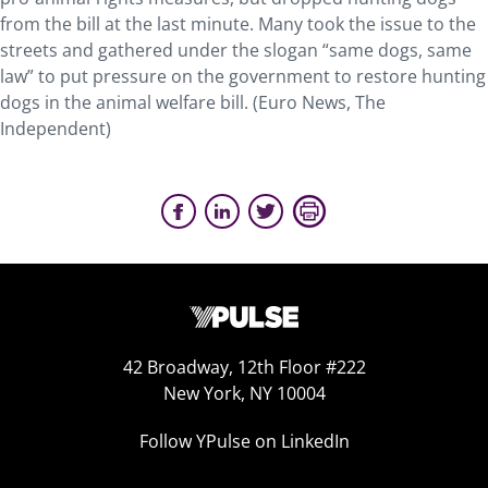
from the bill at the last minute. Many took the issue to the
streets and gathered under the slogan “same dogs, same
law” to put pressure on the government to restore hunting
dogs in the animal welfare bill. (Euro News, The
Independent)
42 Broadway, 12th Floor #222
New York, NY 10004
Follow YPulse on LinkedIn