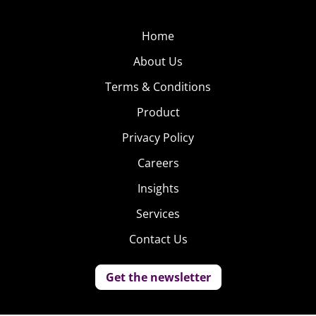
Home
About Us
Terms & Conditions
Product
Privacy Policy
Careers
Insights
Services
Contact Us
Get the newsletter