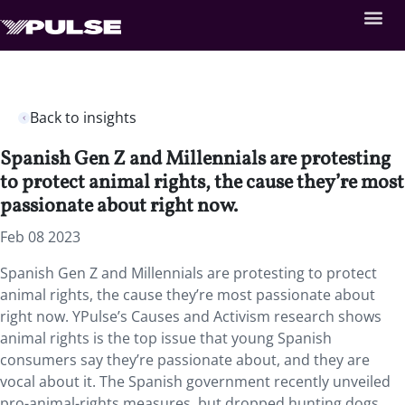
Back to insights
Spanish Gen Z and Millennials are protesting
to protect animal rights, the cause they’re most
passionate about right now.
Feb 08 2023
Spanish Gen Z and Millennials are protesting to protect
animal rights, the cause they’re most passionate about
right now. YPulse’s Causes and Activism research shows
animal rights is the top issue that young Spanish
consumers say they’re passionate about, and they are
vocal about it. The Spanish government recently unveiled
pro-animal-rights measures, but dropped hunting dogs