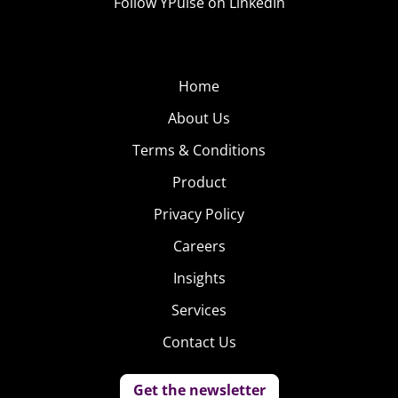
Follow YPulse on LinkedIn
Home
About Us
Terms & Conditions
Product
Privacy Policy
Careers
Insights
Services
Contact Us
Get the newsletter