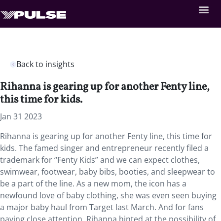
Back to insights
Rihanna is gearing up for another Fenty line,
this time for kids.
Jan 31 2023
Rihanna is gearing up for another Fenty line, this time for
kids. The famed singer and entrepreneur recently filed a
trademark for “Fenty Kids” and we can expect clothes,
swimwear, footwear, baby bibs, booties, and sleepwear to
be a part of the line. As a new mom, the icon has a
newfound love of baby clothing, she was even seen buying
a major baby haul from Target last March. And for fans
paying close attention, Rihanna hinted at the possibility of