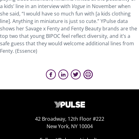
a kids’ line in an interview with
Vogue
in November when
she said, “I would have so much fun with [a kids clothing
line]. Anything in miniature is just so cute.” YPulse data
shows her Savage x Fenty and Fenty Beauty brands are the
top two that young BIPOC feel reflect diversity, and it’s a
safe guess that they would welcome additional lines from
Fenty. (Essence)
42 Broadway, 12th Floor #222
New York, NY 10004