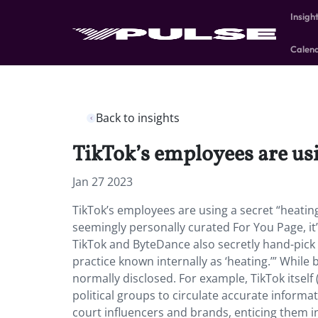
Insigh
Calen
Back to insights
TikTok’s employees are usi
Jan 27 2023
TikTok’s employees are using a secret “heating
seemingly personally curated For You Page, it’s
TikTok and ByteDance also secretly hand-pick 
practice known internally as ‘heating.’” While 
normally disclosed. For example, TikTok itsel
political groups to circulate accurate informat
court influencers and brands, enticing them int