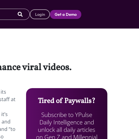
Login
Get a Demo
hance viral videos.
its
taff at
Tired of Paywalls?
Subscribe to YPulse
it’s
Daily Intelligence and
h and
unlock all daily articles
and “to
on Gen Z and Millennial
so