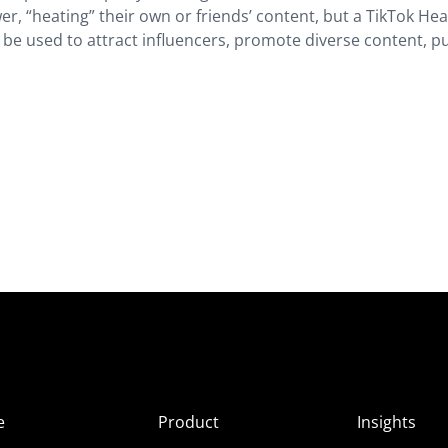
r, “heating” their own or friends’ content, but a TikTok Hea
an be used to attract influencers, promote diverse content, p
e
Product
Insights