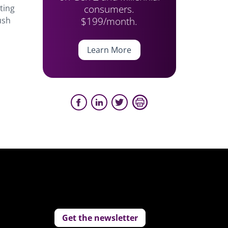
consumers.
ting
$199/month.
ush
Learn More
Get the newsletter