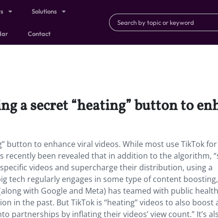
ts
Solutions
dar
Contact
ng a secret “heating” button to en
” button to enhance viral videos. While most use TikTok for 
 recently been revealed that in addition to the algorithm, “s
specific videos and supercharge their distribution, using a
big tech regularly engages in some type of content boosting, 
f (along with Google and Meta) has teamed with public healt
ion in the past. But TikTok is “heating” videos to also boost 
o partnerships by inflating their videos’ view count.” It’s al