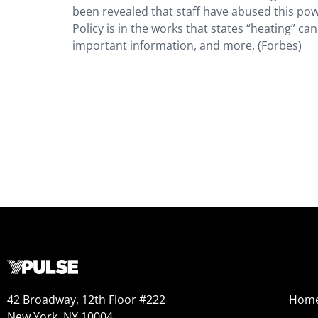
been revealed that staff have abused this powe
Policy is in the works that states “heating” c
important information, and more. (Forbes)
42 Broadway, 12th Floor #222
Hom
New York, NY 10004