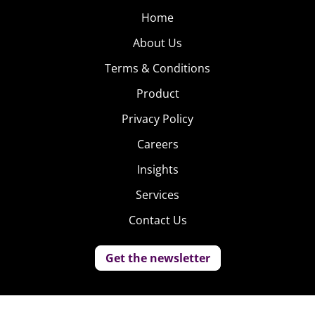
Home
About Us
Terms & Conditions
Product
Privacy Policy
Careers
Insights
Services
Contact Us
Get the newsletter