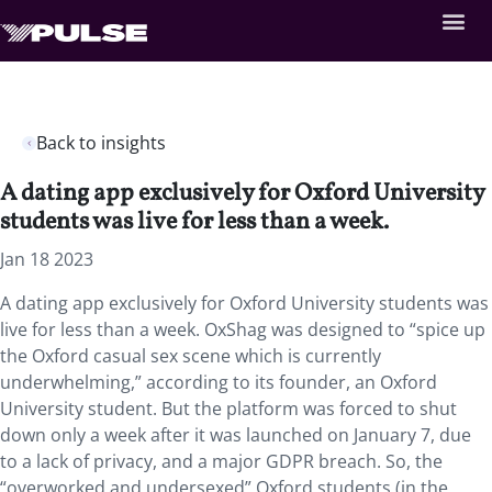
Back to insights
A dating app exclusively for Oxford University
students was live for less than a week.
Jan 18 2023
A dating app exclusively for Oxford University students was
live for less than a week. OxShag was designed to “spice up
the Oxford casual sex scene which is currently
underwhelming,” according to its founder, an Oxford
University student. But the platform was forced to shut
down only a week after it was launched on January 7, due
to a lack of privacy, and a major GDPR breach. So, the
“overworked and undersexed” Oxford students (in the