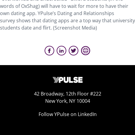
words of OxShag) will have to wait for more to have their
own dating app. YPulse’s Dating and Relationships
survey shows that dating apps are a top way that university
students date and flirt. (Screenshot Media)
42 Broadway, 12th Floor #222
New York, NY 10004
Follow YPulse on LinkedIn