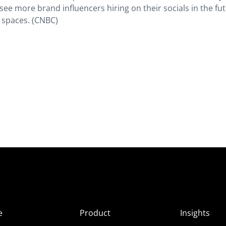
see more brand influencers hiring on their socials in the fut
e spaces. (CNBC)
e
Product
Insights