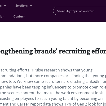
ts
Solutions
dar
Contact
engthening brands’ recruiting effor
recruiting efforts. YPulse research shows that young
ommendations, but more companies are finding that young 
 now, too. We know some recruiters are ditching LinkedIn for
panies have been tapping influencers to promote open rol
d-the-scenes content that make the work environment look
 existing employees to reach young talent by becoming an i
yment and Career report data shows 17% of Gen Z look for j