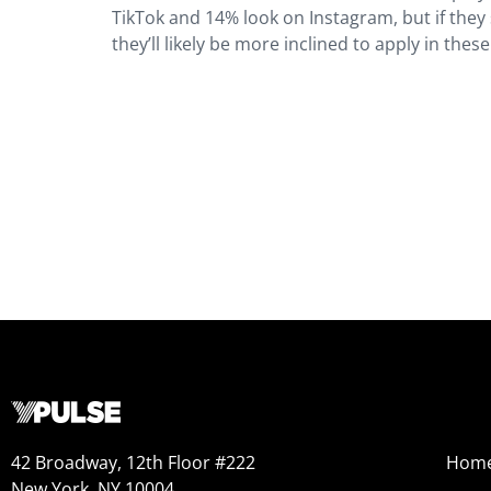
TikTok and 14% look on Instagram, but if they 
they’ll likely be more inclined to apply in thes
42 Broadway, 12th Floor #222
Hom
New York, NY 10004