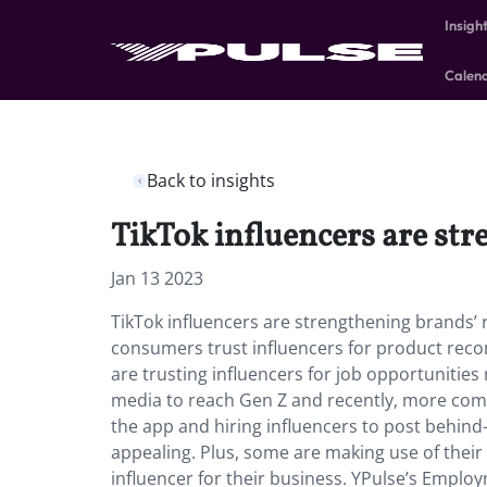
Insigh
Calen
Back to insights
TikTok influencers are str
Jan 13 2023
TikTok influencers are strengthening brands’ 
consumers trust influencers for product rec
are trusting influencers for job opportunities
media to reach Gen Z and recently, more com
the app and hiring influencers to post behin
appealing. Plus, some are making use of their
influencer for their business. YPulse’s Emplo