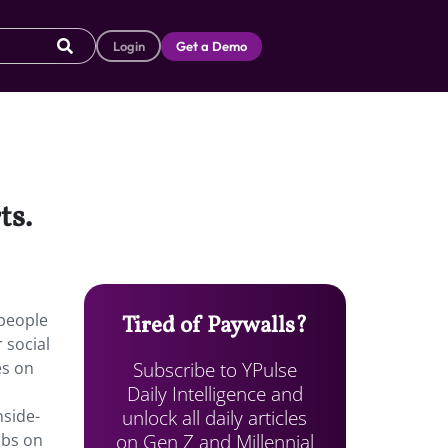
Login
Get a Demo
ts.
people
Tired of Paywalls?
 social
Subscribe to YPulse
es on
Daily Intelligence and
unlock all daily articles
nside-
on Gen Z and Millennial
obs on