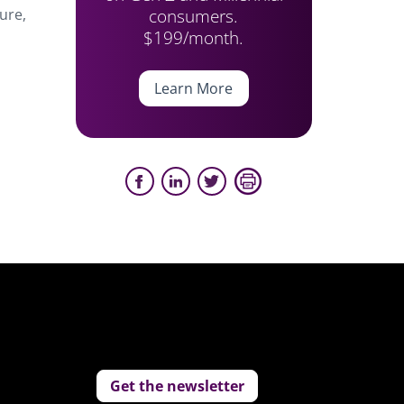
consumers.
ure,
$199/month.
Learn More
Get the newsletter