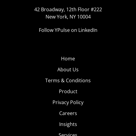
42 Broadway, 12th Floor #222
New York, NY 10004
Follow YPulse on LinkedIn
Home
About Us
Terms & Conditions
Product
Privacy Policy
Careers
Insights
Services