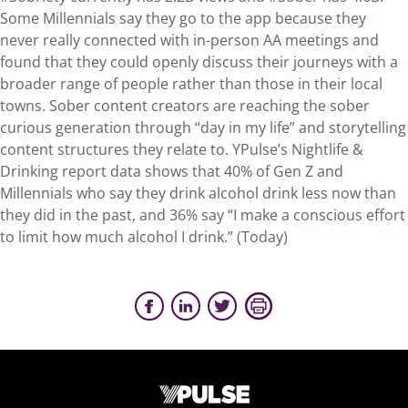
Some Millennials say they go to the app because they
never really connected with in-person AA meetings and
found that they could openly discuss their journeys with a
broader range of people rather than those in their local
towns. Sober content creators are reaching the sober
curious generation through “day in my life” and storytelling
content structures they relate to. YPulse’s Nightlife &
Drinking report data shows that 40% of Gen Z and
Millennials who say they drink alcohol drink less now than
they did in the past, and 36% say “I make a conscious effort
to limit how much alcohol I drink.” (Today)