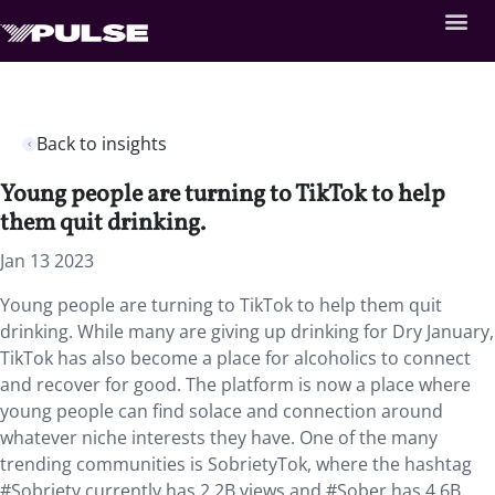
Back to insights
Young people are turning to TikTok to help
them quit drinking.
Jan 13 2023
Young people are turning to TikTok to help them quit
drinking. While many are giving up drinking for Dry January,
TikTok has also become a place for alcoholics to connect
and recover for good. The platform is now a place where
young people can find solace and connection around
whatever niche interests they have. One of the many
trending communities is SobrietyTok, where the hashtag
#Sobriety currently has 2.2B views and #Sober has 4.6B.