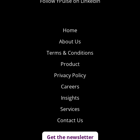
Follow YPulse on LinkedIn
Home
About Us
Terms & Conditions
Product
Privacy Policy
Careers
Insights
Services
Contact Us
Get the newsletter