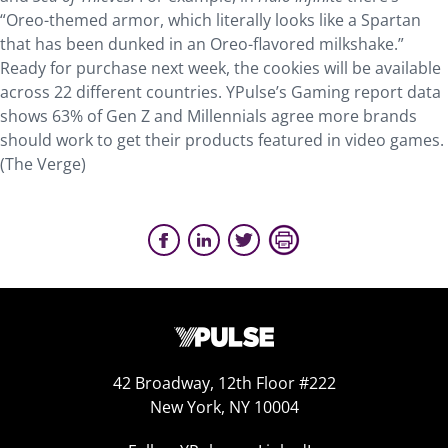
“Oreo-themed armor, which literally looks like a Spartan
that has been dunked in an Oreo-flavored milkshake.”
Ready for purchase next week, the cookies will be available
across 22 different countries. YPulse’s Gaming report data
shows 63% of Gen Z and Millennials agree more brands
should work to get their products featured in video games.
(The Verge)
42 Broadway, 12th Floor #222
New York, NY 10004