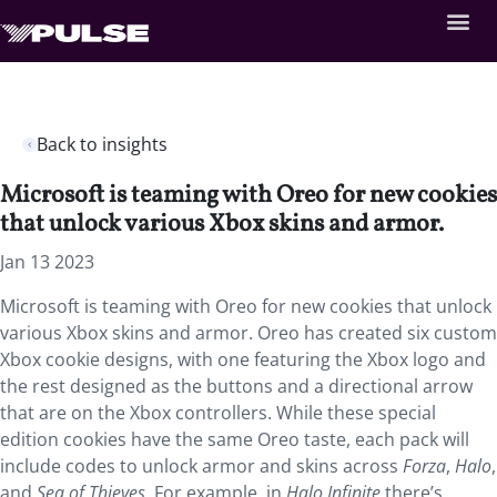
Back to insights
Microsoft is teaming with Oreo for new cookies
that unlock various Xbox skins and armor.
Jan 13 2023
Microsoft is teaming with Oreo for new cookies that unlock
various Xbox skins and armor. Oreo has created six custom
Xbox cookie designs, with one featuring the Xbox logo and
the rest designed as the buttons and a directional arrow
that are on the Xbox controllers. While these special
edition cookies have the same Oreo taste, each pack will
include codes to unlock armor and skins across
Forza
,
Halo
,
and
Sea of Thieves.
For example, in
Halo Infinite
there’s