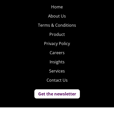
Home
About Us
Terms & Conditions
Product
Privacy Policy
Careers
Insights
Services
Contact Us
Get the newsletter