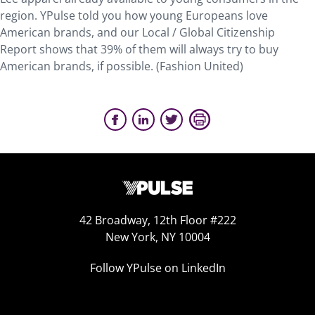
region. YPulse told you how young Europeans love
American brands, and our Local / Global Citizenship
Report shows that 39% of them will always try to buy
American brands, if possible. (Fashion United)
42 Broadway, 12th Floor #222
New York, NY 10004
Follow YPulse on LinkedIn