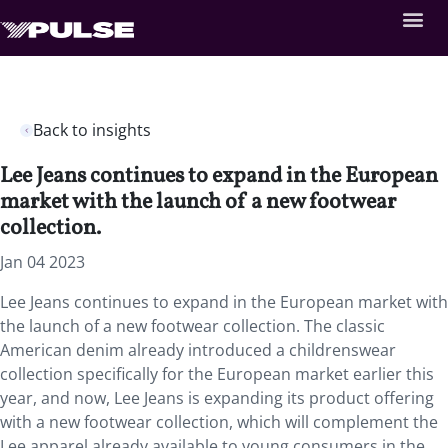
Back to insights
Lee Jeans continues to expand in the European
market with the launch of a new footwear
collection.
Jan 04 2023
Lee Jeans continues to expand in the European market with
the launch of a new footwear collection. The classic
American denim already introduced a childrenswear
collection specifically for the European market earlier this
year, and now, Lee Jeans is expanding its product offering
with a new footwear collection, which will complement the
Lee apparel already available to young consumers in the