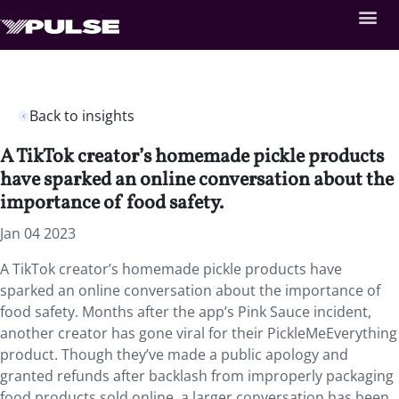
Back to insights
A TikTok creator’s homemade pickle products
have sparked an online conversation about the
importance of food safety.
Jan 04 2023
A TikTok creator’s homemade pickle products have
sparked an online conversation about the importance of
food safety. Months after the app’s Pink Sauce incident,
another creator has gone viral for their PickleMeEverything
product. Though they’ve made a public apology and
granted refunds after backlash from improperly packaging
food products sold online, a larger conversation has been