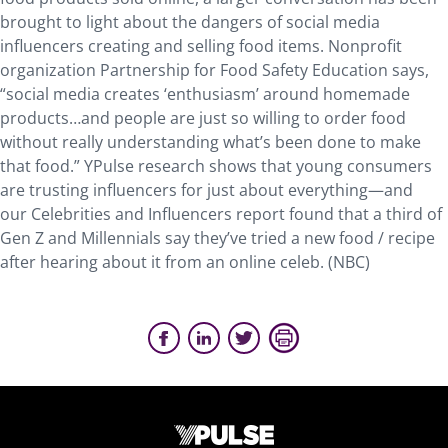
brought to light about the dangers of social media
influencers creating and selling food items. Nonprofit
organization Partnership for Food Safety Education says,
“social media creates ‘enthusiasm’ around homemade
products…and people are just so willing to order food
without really understanding what’s been done to make
that food.” YPulse research shows that young consumers
are trusting influencers for just about everything—and
our Celebrities and Influencers report found that a third of
Gen Z and Millennials say they’ve tried a new food / recipe
after hearing about it from an online celeb. (NBC)