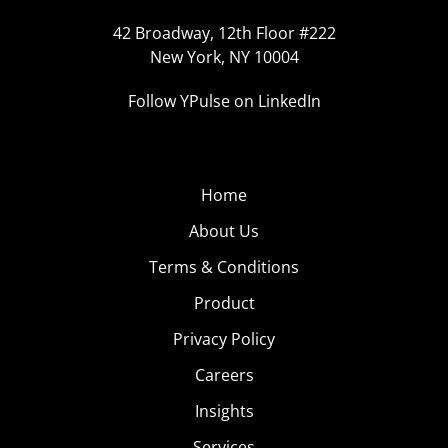
42 Broadway, 12th Floor #222
New York, NY 10004
Follow YPulse on LinkedIn
Home
About Us
Terms & Conditions
Product
Privacy Policy
Careers
Insights
Services