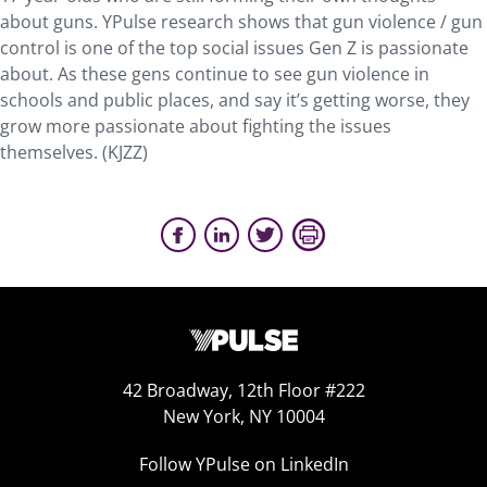
about guns. YPulse research shows that gun violence / gun
control is one of the top social issues Gen Z is passionate
about. As these gens continue to see gun violence in
schools and public places, and say it’s getting worse, they
grow more passionate about fighting the issues
themselves. (KJZZ)
42 Broadway, 12th Floor #222
New York, NY 10004
Follow YPulse on LinkedIn