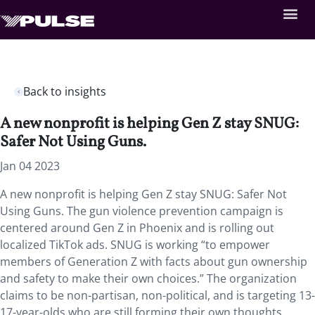
Back to insights
A new nonprofit is helping Gen Z stay SNUG:
Safer Not Using Guns.
Jan 04 2023
A new nonprofit is helping Gen Z stay SNUG: Safer Not
Using Guns. The gun violence prevention campaign is
centered around Gen Z in Phoenix and is rolling out
localized TikTok ads. SNUG is working “to empower
members of Generation Z with facts about gun ownership
and safety to make their own choices.” The organization
claims to be non-partisan, non-political, and is targeting 13-
17-year-olds who are still forming their own thoughts