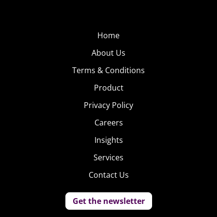
Home
About Us
Terms & Conditions
Product
Privacy Policy
Careers
Insights
Services
Contact Us
Get the newsletter