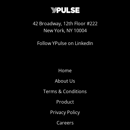
42 Broadway, 12th Floor #222
New York, NY 10004
Follow YPulse on LinkedIn
Home
About Us
Terms & Conditions
Product
Privacy Policy
Careers