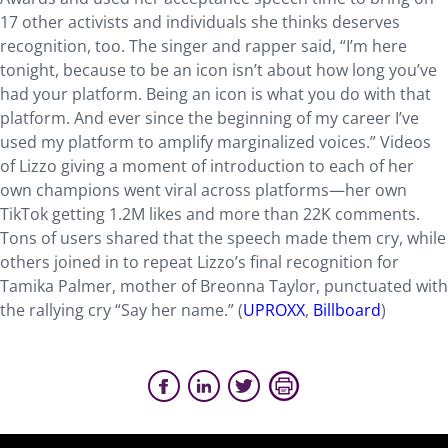
17 other activists and individuals she thinks deserves
recognition, too. The singer and rapper said, “I’m here
tonight, because to be an icon isn’t about how long you’ve
had your platform. Being an icon is what you do with that
platform. And ever since the beginning of my career I’ve
used my platform to amplify marginalized voices.” Videos
of Lizzo giving a moment of introduction to each of her
own champions went viral across platforms—her own
TikTok getting 1.2M likes and more than 22K comments.
Tons of users shared that the speech made them cry, while
others joined in to repeat Lizzo’s final recognition for
Tamika Palmer, mother of Breonna Taylor, punctuated with
the rallying cry “Say her name.” (
UPROXX
,
Billboard
)