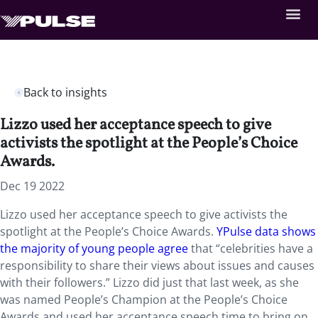
Back to insights
Lizzo used her acceptance speech to give
activists the spotlight at the People’s Choice
Awards.
Dec 19 2022
Lizzo used her acceptance speech to give activists the
spotlight at the People’s Choice Awards.
YPulse data shows
the majority of young people agree
that “celebrities have a
responsibility to share their views about issues and causes
with their followers.” Lizzo did just that last week, as she
was named People’s Champion at the People’s Choice
Awards and used her acceptance speech time to bring on