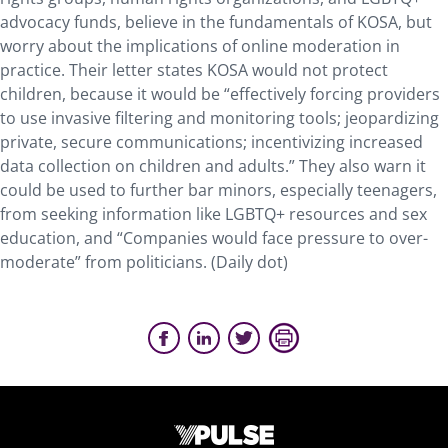
advocacy funds, believe in the fundamentals of KOSA, but
worry about the implications of online moderation in
practice. Their letter states KOSA would not protect
children, because it would be “effectively forcing providers
to use invasive filtering and monitoring tools; jeopardizing
private, secure communications; incentivizing increased
data collection on children and adults.” They also warn it
could be used to further bar minors, especially teenagers,
from seeking information like LGBTQ+ resources and sex
education, and “Companies would face pressure to over-
moderate” from politicians. (Daily dot)