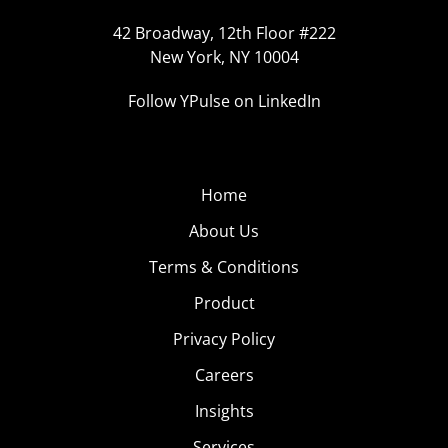
42 Broadway, 12th Floor #222
New York, NY 10004
Follow YPulse on LinkedIn
Home
About Us
Terms & Conditions
Product
Privacy Policy
Careers
Insights
Services