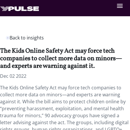
Back to insights
The Kids Online Safety Act may force tech
companies to collect more data on minors—
and experts are warning against it.
Dec 02 2022
The Kids Online Safety Act may force tech companies to
collect more data on minors—and experts are warning
against it. While the bill aims to protect children online by
“preventing harassment, exploitation, and mental health
trauma for minors,” 90 advocacy groups have signed a
letter advising against the act. The groups, including digital
rights groups, human rights organizations, and LGBTQ+