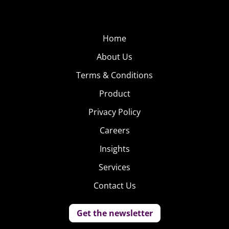
Home
About Us
Terms & Conditions
Product
Privacy Policy
Careers
Insights
Services
Contact Us
Get the newsletter