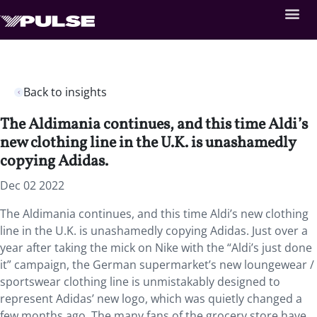
Back to insights
The Aldimania continues, and this time Aldi’s
new clothing line in the U.K. is unashamedly
copying Adidas.
Dec 02 2022
The Aldimania continues, and this time Aldi’s new clothing
line in the U.K. is unashamedly copying Adidas. Just over a
year after taking the mick on Nike with the “Aldi’s just done
it” campaign, the German supermarket’s new loungewear /
sportswear clothing line is unmistakably designed to
represent Adidas’ new logo, which was quietly changed a
few months ago. The many fans of the grocery store have