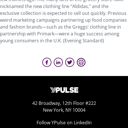
nicknamed the new clothing line “Aldidas,” and the
exclusive collection is expected to sell out quickly. Previous
weird marketing campaigns partnering up food companies
and fashion brands—such as the Greggs’ clothing line in
partnership with Primark—were a huge success among
young consumers in the U.K. (Evening Standard)
42 Broadway, 12th Floor #222
New York, NY 10004
Follow YPulse on LinkedIn