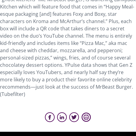
Kitchen which will feature food that comes in “Happy Meal-
esque packaging [and] features Foxy and Boxy, star
characters on Kroma and McArthur’s channel.” Plus, each
box will include a QR code that takes diners to a secret
video on the duo’s YouTube channel. The menu is entirely
kid-friendly and includes items like “Pizza Mac,” aka mac
and cheese with cheddar, mozzarella, and pepperoni;
personal-sized pizzas,” wings, fries, and of course several
chocolatey dessert options. YPulse data shows that Gen Z
especially loves YouTubers, and nearly half say they’re
more likely to buy a product their favorite online celebrity
recommends—just look at the success of MrBeast Burger.
(Tubefilter)