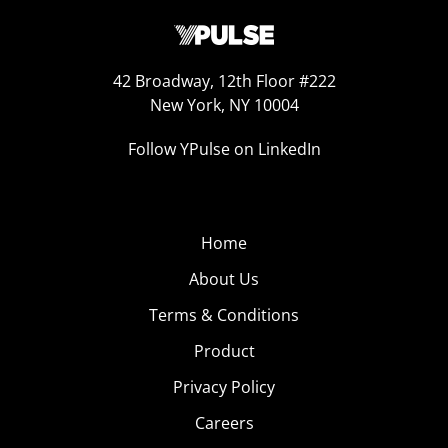
42 Broadway, 12th Floor #222
New York, NY 10004
Follow YPulse on LinkedIn
Home
About Us
Terms & Conditions
Product
Privacy Policy
Careers