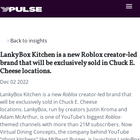
Back to insights
LankyBox Kitchen is a new Roblox creator-led
brand that will be exclusively sold in Chuck E.
Cheese locations.
Dec 02 2022
LankyBox Kitchen is a new
Roblox
creator-led brand that
will be exclusively sold in Chuck E. Cheese
locations. LankyBox, run by creators Justin Kroma and
Adam McArthur, is one of YouTube’s biggest
Roblox-
themed channels with more than 21M subscribers. Now
Virtual Dining Concepts, the company behind YouTube
“ghost kitchens” like MrBeast Burger, is launching LankyBox