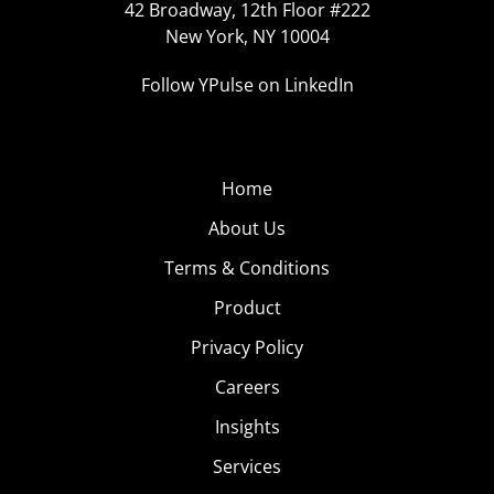
42 Broadway, 12th Floor #222
New York, NY 10004
Follow YPulse on LinkedIn
Home
About Us
Terms & Conditions
Product
Privacy Policy
Careers
Insights
Services