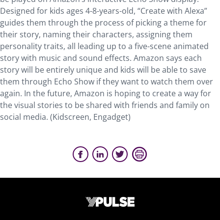
Designed for kids ages 4-8-years-old, “Create with Alexa”
guides them through the process of picking a theme for
their story, naming their characters, assigning them
personality traits, all leading up to a five-scene animated
story with music and sound effects. Amazon says each
story will be entirely unique and kids will be able to save
them through Echo Show if they want to watch them over
again. In the future, Amazon is hoping to create a way for
the visual stories to be shared with friends and family on
social media. (Kidscreen, Engadget)