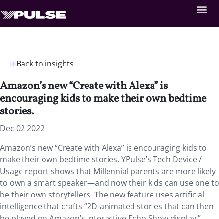
Back to insights
Amazon’s new “Create with Alexa” is
encouraging kids to make their own bedtime
stories.
Dec 02 2022
Amazon’s new “Create with Alexa” is encouraging kids to
make their own bedtime stories. YPulse’s Tech Device /
Usage report
shows that Millennial parents are more likely
to own a smart speaker—and now their kids can use one to
be their own storytellers. The new feature uses artificial
intelligence that crafts “2D-animated stories that can then
be played on Amazon’s interactive Echo Show display.”