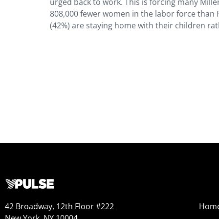
urged back to work. This is forcing many Millen
808,000 fewer women in the labor force than
(42%) are staying home with their children rat
42 Broadway, 12th Floor #222
Hom
New York, NY 10004