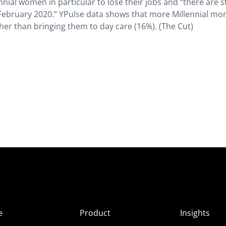
nial women in particular to lose their jobs and “there are st
 February 2020.” YPulse data shows that more Millennial m
her than bringing them to day care (16%). (The Cut)
e
Product
Insights