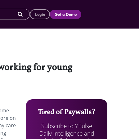
Login
Get a Demo
 working for young
some
Tired of Paywalls?
more on
Subscribe to YPulse
ay care
Daily Intelligence and
ing