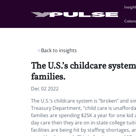
Insigh
Calen
Back to insights
The U.S.’s childcare syste
families.
Dec 02 2022
The U.S.’s childcare system is “broken” and si
Treasury Department, “child care is unafford
families are spending $25K a year for one kid
day care then they are on in-state college tuit
facilities are being hit by staffing shortages,