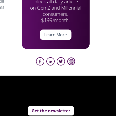
unlock all daily articles
ill
on Gen Z and Millennial
oms
consumers.
$199/month.
Learn More
Get the newsletter