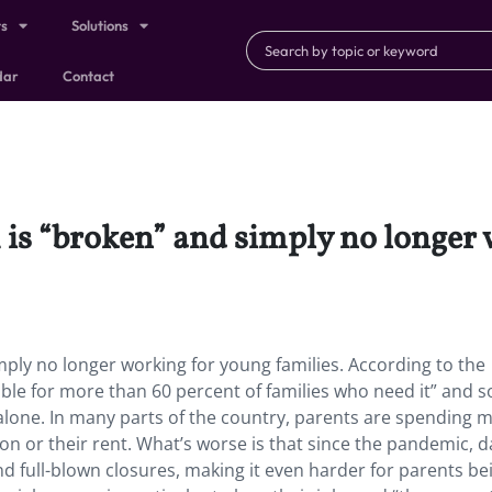
ts
Solutions
dar
Contact
m is “broken” and simply no longer
mply no longer working for young families. According to the
able for more than 60 percent of families who need it” and 
 alone. In many parts of the country, parents are spending 
ion or their rent. What’s worse is that since the pandemic, d
 and full-blown closures, making it even harder for parents be