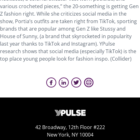
various crocheted pieces,” the 20-something is getting Gen
Z fashion right. While she criticizes social media in the
show, Portia’s outfits are taken right from TikTok, sporting
brands that are popular among Gen Z like Stussy and
House of Sunny, (a brand that skyrocketed in popularity
last year thanks to TikTok and Instagram). YPulse
research shows that social media (especially TikTok) is the
top place young people look for fashion inspo. (Collider)
42 Broadway, 12th Floor #222
New York, NY 10004