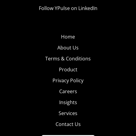
Follow YPulse on LinkedIn
Home
About Us
Terms & Conditions
Product
Privacy Policy
Careers
Insights
Services
Contact Us