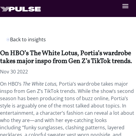
Back to insights
On HBO’s The White Lotus, Portia’s wardrobe
takes major inspo from Gen Z’s TikTok trends.
Nov 30 2022
On HBO’s
The White Lotus,
Portia’s wardrobe takes major
inspo from Gen Z’s TikTok trends. While the show’s second
season has been producing tons of buzz online, Portia’s
style is arguably one of the most talked about topics. In
entertainment, a character’s fashion can reveal a lot about
who they are—and with her eye-catching looks
including “funky sunglasses, clashing patterns, layered
necklaces, a colorful sweater vest worn poolside, and