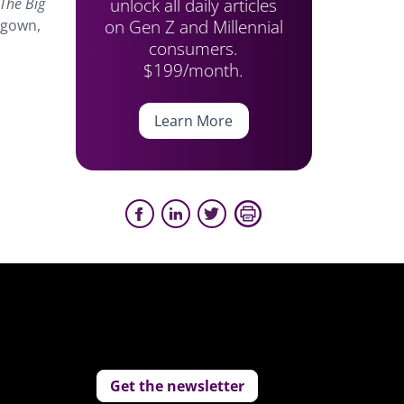
unlock all daily articles
 The Big
on Gen Z and Millennial
e gown,
consumers.
$199/month.
Learn More
Get the newsletter