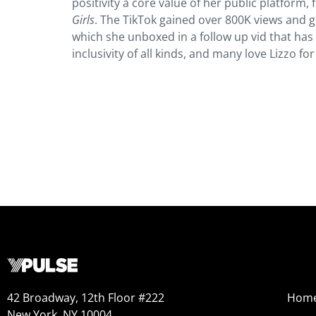
positivity a core value of her public platform
Girls
. The TikTok gained over 800K views and go
which she unboxed in a follow up vid that has
inclusivity of all kinds, and many love Lizzo f
42 Broadway, 12th Floor #222
Hom
New York, NY 10004