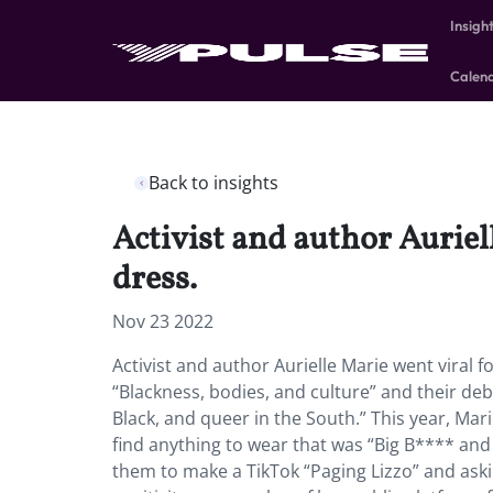
Insigh
Calen
Back to insights
Activist and author Auriel
dress.
Nov 23 2022
Activist and author Aurielle Marie went viral f
“Blackness, bodies, and culture” and their de
Black, and queer in the South.” This year, Ma
find anything to wear that was “Big B**** and r
them to make a TikTok “Paging Lizzo” and as