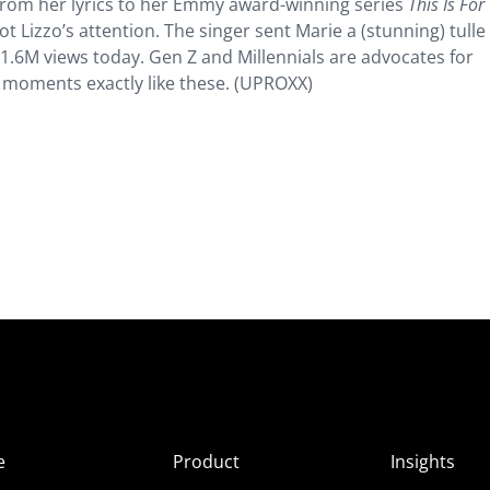
, from her lyrics to her Emmy award-winning series
This Is For
t Lizzo’s attention. The singer sent Marie a (stunning) tull
 1.6M views today. Gen Z and Millennials are advocates for
or moments exactly like these. (UPROXX)
e
Product
Insights