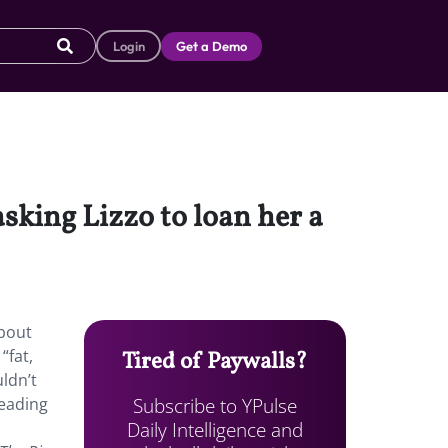
Login
Get a Demo
asking Lizzo to loan her a
about
“fat,
Tired of Paywalls?
ldn’t
Subscribe to YPulse
leading
Daily Intelligence and