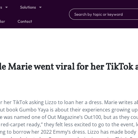
ts
Solutions
dar
Contact
le Marie went viral for her TikTok 
or her TikTok asking Lizzo to loan her a dress. Marie writes 
but book Gumbo Yaya is about their experiences growing up 
rie was named one of Out Magazine’s Out100, but as they cou
ed-carpet ready,” they felt less excited to go to the event, 
king to borrow her 2022 Emmy’s dress. Lizzo has made body