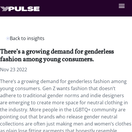
Back to insights
There’s a growing demand for genderless
fashion among young consumers.
Nov 23 2022
There’s a growing demand for genderless fashion among
young consumers. Gen Z wants fashion that doesn’t
adhere to traditional gender norms and indie designers
are emerging to create more space for neutral clothing in
the industry. More people in the LGBTQ+ community are
pointing out that brands who release gender neutral
collections are often just making men and women’s clothes
as plain lose fitting garments that honestly resemble