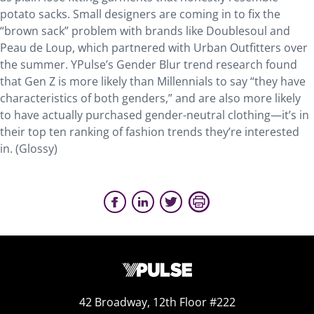
potato sacks. Small designers are coming in to fix the
“brown sack” problem with brands like Doublesoul and
Peau de Loup, which partnered with Urban Outfitters over
the summer. YPulse’s Gender Blur trend research found
that Gen Z is more likely than Millennials to say “they have
characteristics of both genders,” and are also more likely
to have actually purchased gender-neutral clothing—it’s in
their top ten ranking of fashion trends they’re interested
in. (Glossy)
42 Broadway, 12th Floor #222