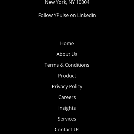
New York, NY 10004
Follow YPulse on LinkedIn
Home
About Us
Terms & Conditions
Product
Privacy Policy
Careers
Insights
Services
Contact Us