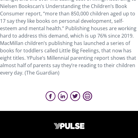
Nielsen Bookscan’s Understanding the Children’s Book
Consumer report, “more than 850,000 children aged up to
17 say they like books on personal development, self-
esteem and mental health.” Publishing houses are working
hard to address this demand, which is up 76% since 2019.
MacMillan children’s publishing has launched a series of
books for toddlers called Little Big Feelings, that now has
eight titles. YPulse’s Millennial parenting report shows that
almost half of parents say they’re reading to their children
every day. (The Guardian)