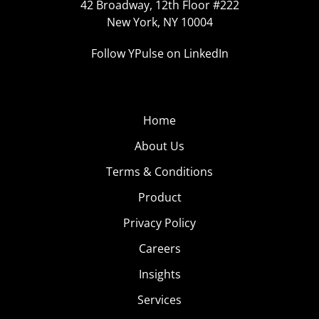
42 Broadway, 12th Floor #222
New York, NY 10004
Follow YPulse on LinkedIn
Home
About Us
Terms & Conditions
Product
Privacy Policy
Careers
Insights
Services