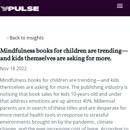
Back to insights
Mindfulness books for children are trending—
and kids themselves are asking for more.
Nov 18 2022
Mindfulness books for children are trending—and kids
themselves are asking for more. The publishing industry is
noticing that book sales for kids 10-years-old and under
that address emotions are up almost 40%. Millennial
parents are in search of these titles and are desperate for
more mental health tools in response to stressful
environments brought on by the pandemic, climate
change, and the ever-increasing cost of living. According to