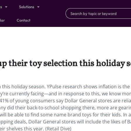
ts
Solutions
dar
Contact
p their toy selection this holiday 
n this holiday season. YPulse research shows inflation is the
ey’re currently facing—and in response to this, we know mo
t 41% of young consumers say Dollar General stores are reli
y did their back-to-school shopping there, more are geari
ll be able to find some name brand toys for their kids. In 
pping deals, Dollar General stores will include the likes of B
r shelves this year. (Retail Dive)