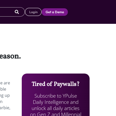
Login
Get a Demo
season.
re are
Tired of Paywalls?
able
Subscribe to YPulse
ng up
Daily Intelligence and
an
unlock all daily articles
arbie,
on Gen Z and Millennial