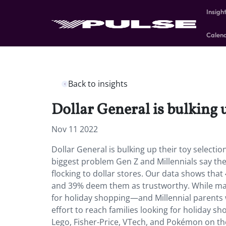
Insigh
Calen
Back to insights
Dollar General is bulking u
Nov 11 2022
Dollar General is bulking up their toy selectio
biggest problem Gen Z and Millennials say th
flocking to dollar stores. Our data shows tha
and 39% deem them as trustworthy. While man
for holiday shopping—and Millennial parents wi
effort to reach families looking for holiday sho
Lego, Fisher-Price, VTech, and Pokémon on thei