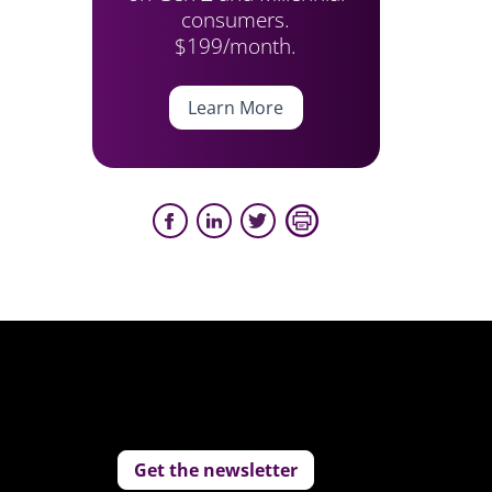
consumers.
$199/month.
Learn More
Get the newsletter