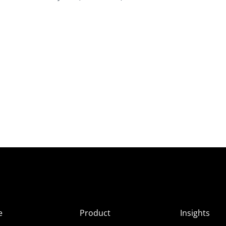
e
Product
Insights