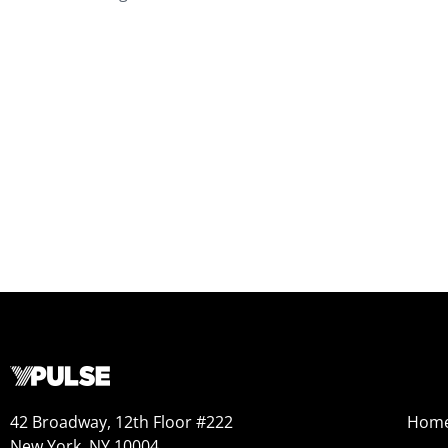
42 Broadway, 12th Floor #222
Hom
New York, NY 10004