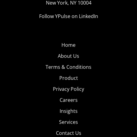
New York, NY 10004
Follow YPulse on LinkedIn
Home
About Us
Terms & Conditions
Product
Privacy Policy
Careers
Insights
Services
Contact Us