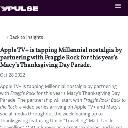
Back to insights
Apple TV+ is tapping Millennial nostalgia by
partnering with Fraggle Rock for this year’s
Macy’s Thanksgiving Day Parade.
Oct 28 2022
Apple TV+ is tapping Millennial nostalgia by partnering
with
Fraggle Rock
for this year’s Macy’s Thanksgiving Day
Parade. The partnership will start with
Fraggle Rock: Back to
the Rock,
a
video series arriving on Apple TV+ and Macy’s
social media throughout the week leading up to
Thanksgiving featuring Uncle “Travelling” Matt. Uncle
“Travelling” Matt is known as a great “explorer” and is set