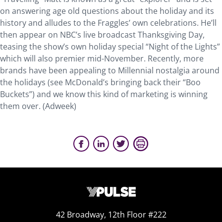
on answering age old questions about the holiday and its
history and alludes to the Fraggles’ own celebrations. He’ll
then appear on NBC’s live broadcast Thanksgiving Day,
teasing the show’s own holiday special “Night of the Lights”
which will also premier mid-November. Recently, more
brands have been appealing to Millennial nostalgia around
the holidays (see McDonald’s bringing back their “Boo
Buckets”) and we know this kind of marketing is winning
them over. (Adweek)
42 Broadway, 12th Floor #222