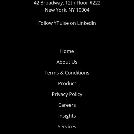
42 Broadway, 12th Floor #222
New York, NY 10004
Follow YPulse on LinkedIn
Home
About Us
Terms & Conditions
Product
Privacy Policy
Careers
Insights
Services