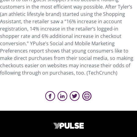
customers in the most efficient way possible. After Tyler’s
(an athletic lifestyle brand) started using the Shopping
Assistant, the retailer saw a “16% increase in account
registration, 14% increase in the retailer’s logged-in
shopper rate and 6% additional increase in checkout
conversion.” YPulse’s Social and Mobile Marketing
Preferences report shows that young consumers like to
make direct purchases from their social media, so making
checkouts easier on websites may increase their odds of
following through on purchases, too. (TechCrunch)