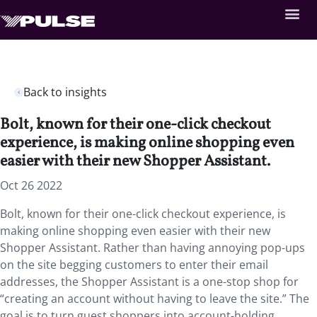
Back to insights
Bolt, known for their one-click checkout
experience, is making online shopping even
easier with their new Shopper Assistant.
Oct 26 2022
Bolt, known for their one-click checkout experience, is
making online shopping even easier with their new
Shopper Assistant. Rather than having annoying pop-ups
on the site begging customers to enter their email
addresses, the Shopper Assistant is a one-stop shop for
“creating an account without having to leave the site.” The
goal is to turn guest shoppers into account-holding