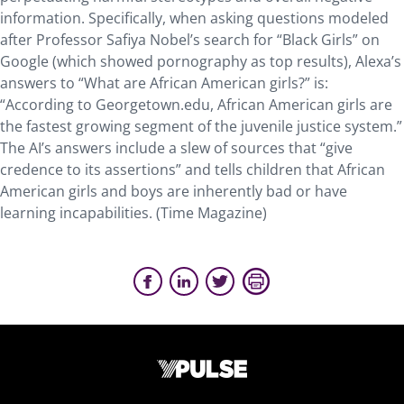
information. Specifically, when asking questions modeled
after Professor Safiya Nobel’s search for “Black Girls” on
Google (which showed pornography as top results), Alexa’s
answers to “What are African American girls?” is:
“According to Georgetown.edu, African American girls are
the fastest growing segment of the juvenile justice system.”
The AI’s answers include a slew of sources that “give
credence to its assertions” and tells children that African
American girls and boys are inherently bad or have
learning incapabilities. (Time Magazine)