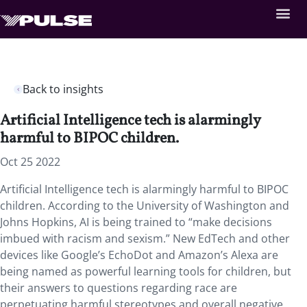
Back to insights
Artificial Intelligence tech is alarmingly
harmful to BIPOC children.
Oct 25 2022
Artificial Intelligence tech is alarmingly harmful to BIPOC
children. According to the University of Washington and
Johns Hopkins, AI is being trained to “make decisions
imbued with racism and sexism.” New EdTech and other
devices like Google’s EchoDot and Amazon’s Alexa are
being named as powerful learning tools for children, but
their answers to questions regarding race are
perpetuating harmful stereotypes and overall negative