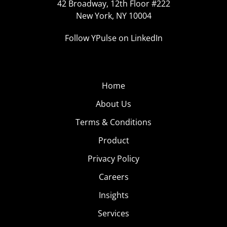
42 Broadway, 12th Floor #222
New York, NY 10004
Follow YPulse on LinkedIn
Home
About Us
Terms & Conditions
Product
Privacy Policy
Careers
Insights
Services