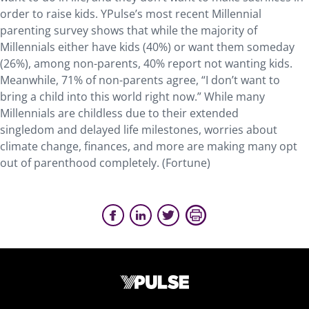
order to raise kids. YPulse’s most recent Millennial
parenting survey shows that while the majority of
Millennials either have kids (40%) or want them someday
(26%), among non-parents, 40% report not wanting kids.
Meanwhile, 71% of non-parents agree, “I don’t want to
bring a child into this world right now.” While many
Millennials are childless due to their extended
singledom and delayed life milestones, worries about
climate change, finances, and more are making many opt
out of parenthood completely. (Fortune)