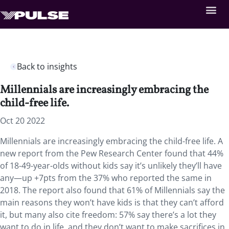
Back to insights
Millennials are increasingly embracing the
child-free life.
Oct 20 2022
Millennials are increasingly embracing the child-free life. A
new report from the Pew Research Center found that 44%
of 18-49-year-olds without kids say it’s unlikely they’ll have
any—up +7pts from the 37% who reported the same in
2018. The report also found that 61% of Millennials say the
main reasons they won’t have kids is that they can’t afford
it, but many also cite freedom: 57% say there’s a lot they
want to do in life, and they don’t want to make sacrifices in