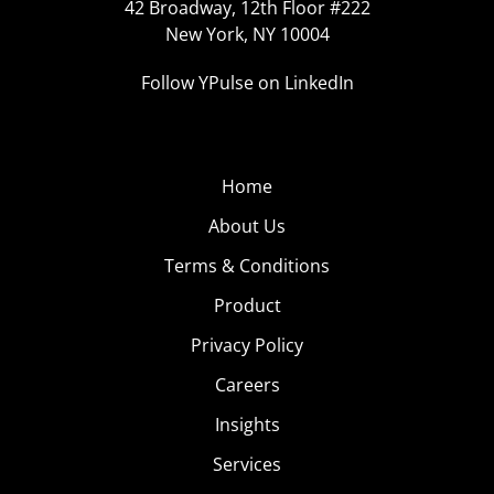
42 Broadway, 12th Floor #222
New York, NY 10004
Follow YPulse on LinkedIn
Home
About Us
Terms & Conditions
Product
Privacy Policy
Careers
Insights
Services